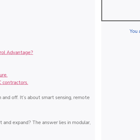
You 
trol Advantage?
ure.
C contractors.
on and off. It’s about smart sensing, remote
t and expand? The answer lies in modular,