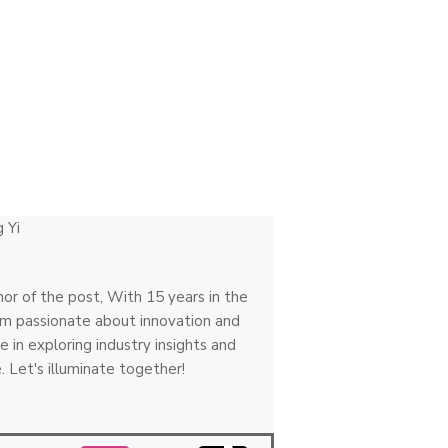
hor of the post, With 15 years in the
 I'm passionate about innovation and
e in exploring industry insights and
. Let's illuminate together!