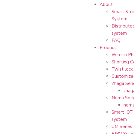
About
Smart Stre
System
Distribute
system
FAQ
Product
Wire-in Ph
Shorting C
Twist lock
Customize
Zhaga Seri
zhag
Nema Sock
nema
Smart IOT 
system
UM Series
BIPV Solar