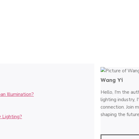
Wang Yi
Hello, I'm the aut
an Illumination?
lighting industry,
connection. Join m
shaping the future
 Lighting?