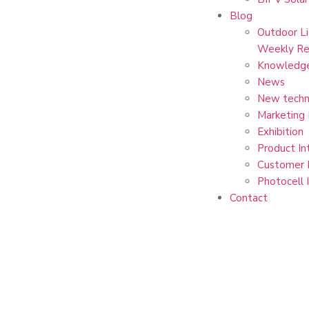
Blog
Outdoor Li
Weekly Re
Knowledg
News
New techn
Marketing
Exhibition
Product In
Customer 
Photocell 
Contact