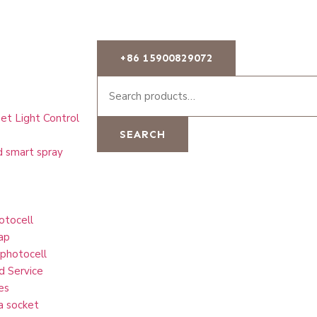
+86 15900829072
et Light Control
SEARCH
d smart spray
otocell
ap
 photocell
d Service
es
a socket