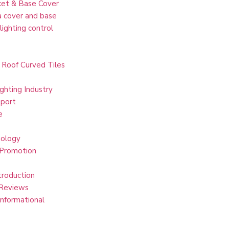
et & Base Cover
 cover and base
lighting control
 Roof Curved Tiles
ghting Industry
port
e
ology
 Promotion
troduction
Reviews
Informational