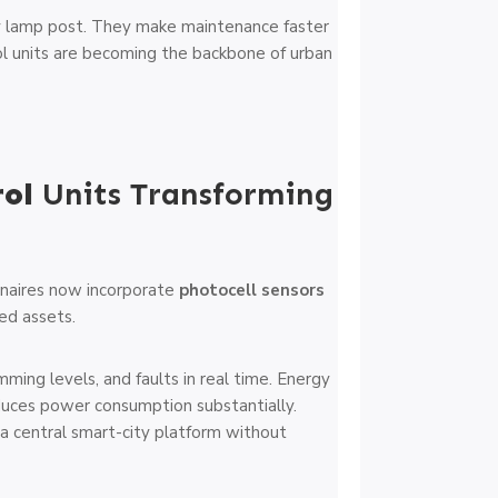
y lamp post. They make maintenance faster
ol units are becoming the backbone of urban
rol
Units Transforming
inaires now incorporate
photocell sensors
ked assets.
ming levels, and faults in real time. Energy
ces power consumption substantially.
 a central smart-city platform without