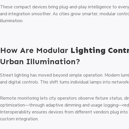
These compact devices bring plug-and-play intelligence to ever
and integration smoother. As cities grow smarter, modular contr
illumination.
How Are Modular
Lighting Cont
Urban Illumination?
Street lighting has moved beyond simple operation. Modern lum
and digital controls. This shift turns individual lamps into networ
Remote monitoring lets city operators observe fixture status, dim
optimization—through adaptive dimming and usage logging—redu
Interoperability ensures devices from different vendors plug into
custom integration.