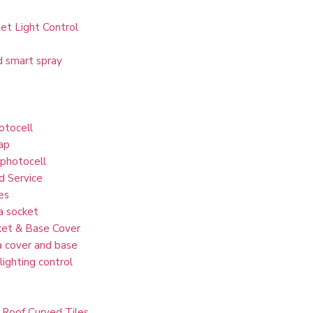
et Light Control
d smart spray
otocell
ap
 photocell
d Service
es
a socket
et & Base Cover
 cover and base
lighting control
 Roof Curved Tiles