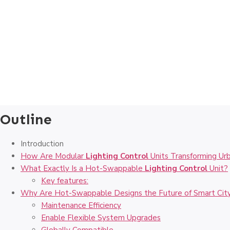
Outline
Introduction
How Are Modular
Lighting Control
Units Transforming Urb
What Exactly Is a Hot-Swappable
Lighting Control
Unit?
Key features:
Why Are Hot-Swappable Designs the Future of Smart City
Maintenance Efficiency
Enable Flexible System Upgrades