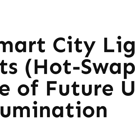
mart City Li
its (Hot-Swa
e of Future 
lumination