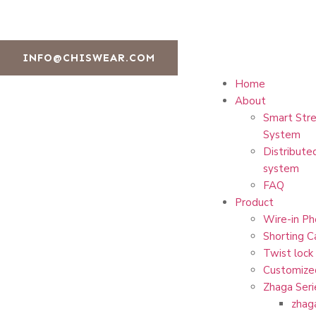
INFO@CHISWEAR.COM
Home
About
Smart Stre
System
Distribute
system
FAQ
Product
Wire-in Ph
Shorting C
Twist lock
Customize
Zhaga Seri
zhag