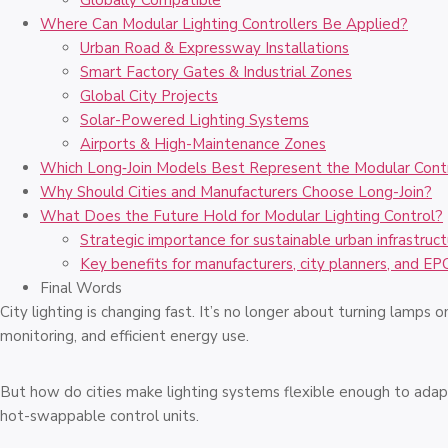
Globally Compatible
Where Can Modular Lighting Controllers Be Applied?
Urban Road & Expressway Installations
Smart Factory Gates & Industrial Zones
Global City Projects
Solar-Powered Lighting Systems
Airports & High-Maintenance Zones
Which Long‑Join Models Best Represent the Modular Con
Why Should Cities and Manufacturers Choose Long-Join?
What Does the Future Hold for Modular Lighting Control?
Strategic importance for sustainable urban infrastruct
Key benefits for manufacturers, city planners, and EP
Final Words
City lighting is changing fast. It’s no longer about turning lamps 
monitoring, and efficient energy use.
But how do cities make lighting systems flexible enough to adap
hot-swappable control units.