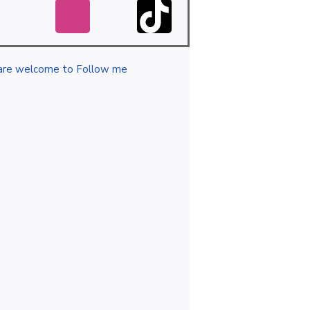
are welcome to Follow me