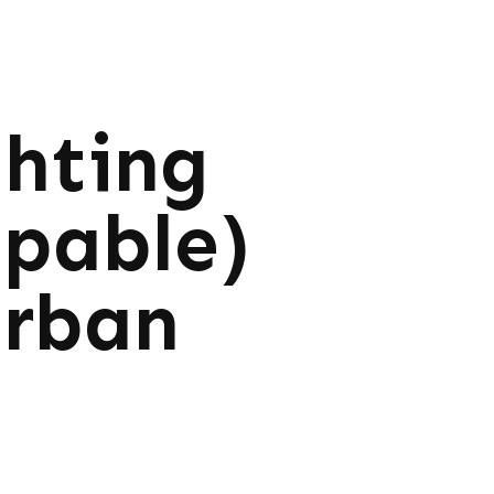
ghting
ppable)
Urban