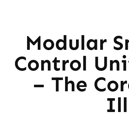
Modular S
Control Un
– The Cor
Il