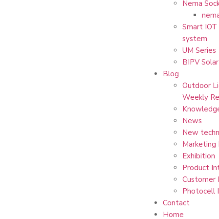
Nema Sock
nema
Smart IOT 
system
UM Series
BIPV Solar
Blog
Outdoor Li
Weekly Re
Knowledg
News
New techn
Marketing
Exhibition
Product In
Customer 
Photocell 
Contact
Home