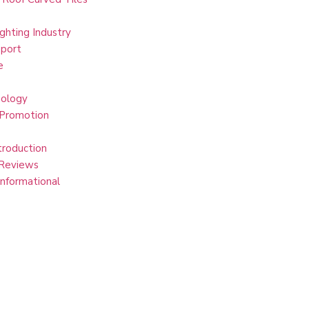
ghting Industry
port
e
ology
 Promotion
troduction
Reviews
Informational