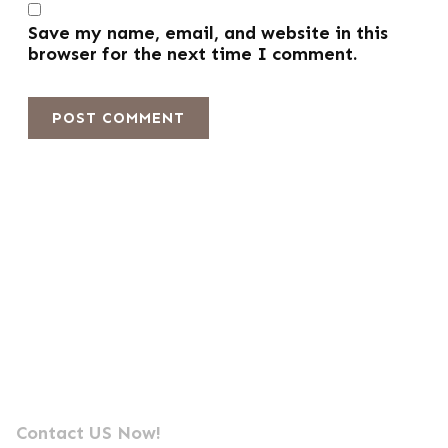
Save my name, email, and website in this
browser for the next time I comment.
Send us a message
Professional Photocell Manufacturer Leader
Contact US Now!