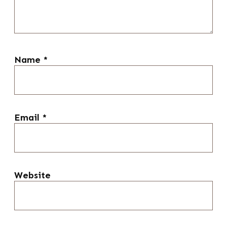
Name
*
Email
*
Website