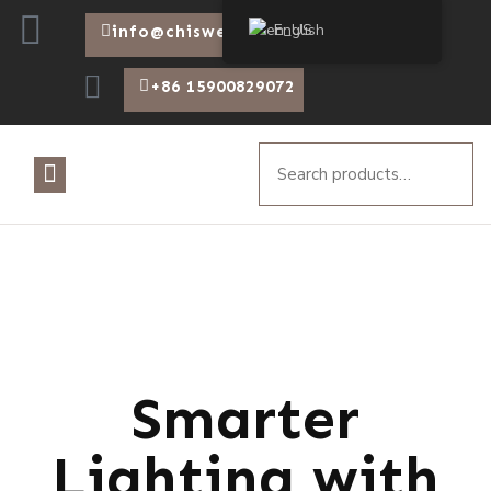
English
info@chiswear.com
+86 15900829072
Smarter
Lighting with