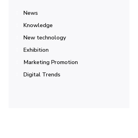
News
Knowledge
New technology
Exhibition
Marketing Promotion
Digital Trends