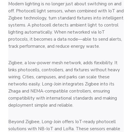
Modern lighting is no longer just about switching on and
off. Photocell light sensors, when combined with IoT and
Zigbee technology, turn standard fixtures into intelligent
systems. A photocell detects ambient light to control
lighting automatically. When networked via IoT
protocols, it becomes a data node—able to send alerts,
track performance, and reduce energy waste.
Zigbee, a low-power mesh network, adds flexibility. It
links photocells, controllers, and fixtures without heavy
wiring. Cities, campuses, and parks can scale these
networks easily. Long-Join integrates Zigbee into its
Zhaga and NEMA-compatible controllers, ensuring
compatibility with international standards and making
deployment simple and reliable.
Beyond Zigbee, Long-Join offers IoT-ready photocell
solutions with NB-IoT and LoRa. These sensors enable