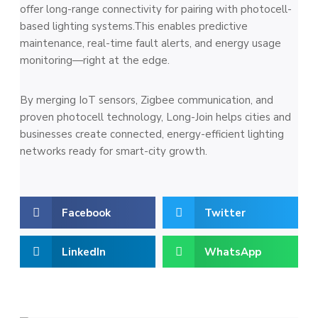
offer long-range connectivity for pairing with photocell-
based lighting systems.This enables predictive
maintenance, real-time fault alerts, and energy usage
monitoring—right at the edge.
By merging IoT sensors, Zigbee communication, and
proven photocell technology, Long-Join helps cities and
businesses create connected, energy-efficient lighting
networks ready for smart-city growth.
Facebook
Twitter
LinkedIn
WhatsApp