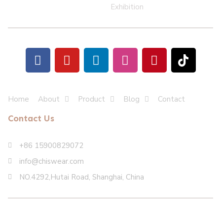
Exhibition
Home
About
Product
Blog
Contact
Contact Us
+86 15900829072
info@chiswear.com
NO.4292,Hutai Road, Shanghai, China