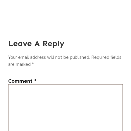
Leave A Reply
Your email address will not be published.
Required fields
are marked
*
Comment
*