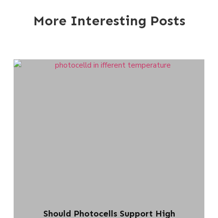
More Interesting Posts
Should Photocells Support High