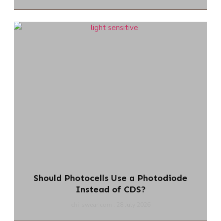
Should Photocells Use a Photodiode
Instead of CDS?
chi-swear.com
28 July 2026