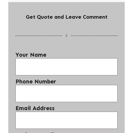
Get Quote and Leave Comment
Your Name
Phone Number
Email Address