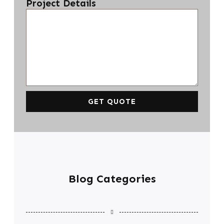
Project Details
GET QUOTE
Blog Categories