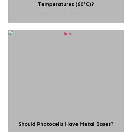
Temperatures (60°C)?
chi-swear.com
5 August 2026
Should Photocells Have Metal Bases?