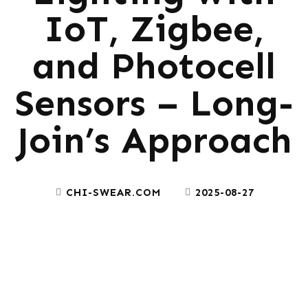
IoT, Zigbee,
and Photocell
Sensors – Long-
Join’s Approach
CHI-SWEAR.COM
2025-08-27