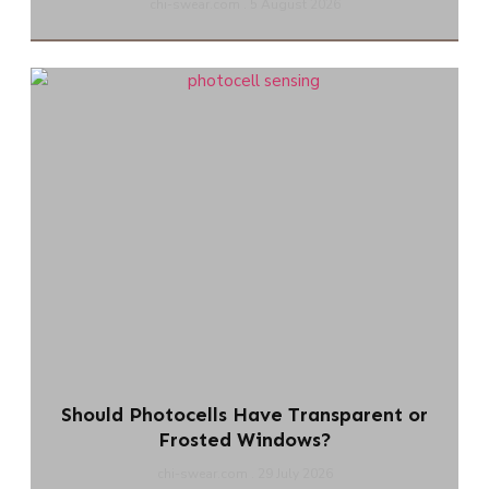
chi-swear.com
5 August 2026
Should Photocells Have Transparent or
Frosted Windows?
chi-swear.com
29 July 2026