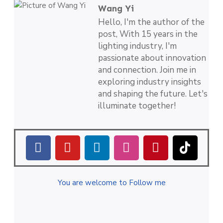
Wang Yi
Hello, I'm the author of the
post, With 15 years in the
lighting industry, I'm
passionate about innovation
and connection. Join me in
exploring industry insights
and shaping the future. Let's
illuminate together!
You are welcome to Follow me