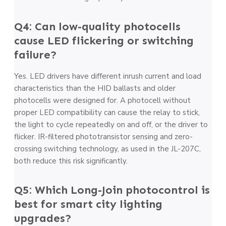
Q4: Can low-quality photocells
cause LED flickering or switching
failure?
Yes. LED drivers have different inrush current and load
characteristics than the HID ballasts and older
photocells were designed for. A photocell without
proper LED compatibility can cause the relay to stick,
the light to cycle repeatedly on and off, or the driver to
flicker. IR-filtered phototransistor sensing and zero-
crossing switching technology, as used in the JL-207C,
both reduce this risk significantly.
Q5: Which Long-Join photocontrol is
best for smart city lighting
upgrades?