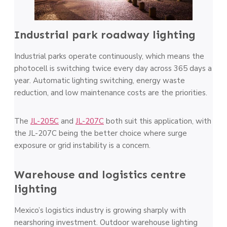
Industrial park roadway lighting
Industrial parks operate continuously, which means the
photocell is switching twice every day across 365 days a
year. Automatic lighting switching, energy waste
reduction, and low maintenance costs are the priorities.
The
JL-205C
and
JL-207C
both suit this application, with
the JL-207C being the better choice where surge
exposure or grid instability is a concern.
Warehouse and logistics centre
lighting
Mexico’s logistics industry is growing sharply with
nearshoring investment. Outdoor warehouse lighting