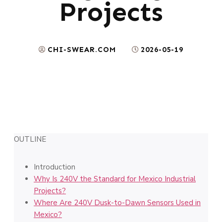
Projects
CHI-SWEAR.COM
2026-05-19
OUTLINE
Introduction
Why Is 240V the Standard for Mexico Industrial
Projects?
Where Are 240V Dusk-to-Dawn Sensors Used in
Mexico?