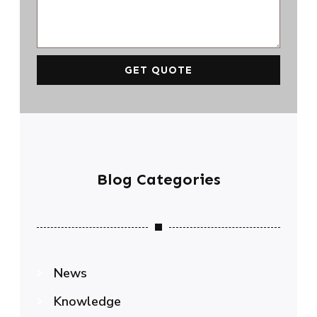
GET QUOTE
Blog Categories
News
Knowledge