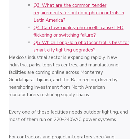
Q3: What are the common tender
requirements for outdoor photocontrols in
Latin America?
Q4: Can low-quality photocells cause LED
flickering or switching failure?
Q5: Which Long-Join photocontrol is best for
smart city lighting upgrades?
Mexico’s industrial sector is expanding rapidly. New
industrial parks, logistics centres, and manufacturing
facilities are coming online across Monterrey,
Guadalajara, Tijuana, and the Bajio region, driven by
nearshoring investment from North American
manufacturers reshoring supply chains.
Every one of these facilities needs outdoor lighting, and
most of them run on 220-240VAC power systems.
For contractors and project integrators specifying