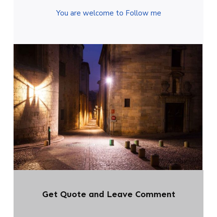
You are welcome to Follow me
Get Quote and Leave Comment