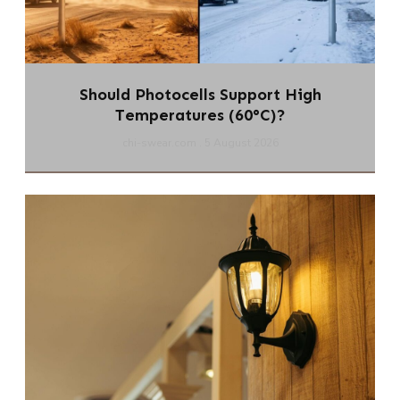
Should Photocells Support High
Temperatures (60°C)?
chi-swear.com
5 August 2026