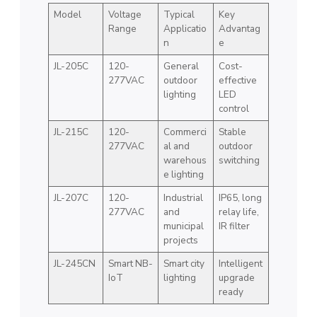
Model
Voltage
Typical
Key
Range
Applicatio
Advantag
n
e
JL-205C
120-
General
Cost-
277VAC
outdoor
effective
lighting
LED
control
JL-215C
120-
Commerci
Stable
277VAC
al and
outdoor
warehous
switching
e lighting
JL-207C
120-
Industrial
IP65, long
277VAC
and
relay life,
municipal
IR filter
projects
JL-245CN
Smart NB-
Smart city
Intelligent
IoT
lighting
upgrade
ready