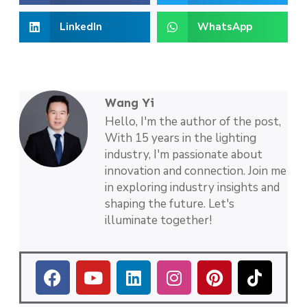
LinkedIn
WhatsApp
Wang Yi
Hello, I'm the author of the post,
With 15 years in the lighting
industry, I'm passionate about
innovation and connection. Join me
in exploring industry insights and
shaping the future. Let's
illuminate together!