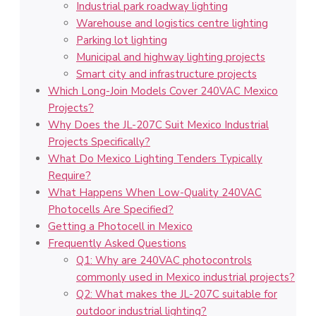
Industrial park roadway lighting
Warehouse and logistics centre lighting
Parking lot lighting
Municipal and highway lighting projects
Smart city and infrastructure projects
Which Long-Join Models Cover 240VAC Mexico
Projects?
Why Does the JL-207C Suit Mexico Industrial
Projects Specifically?
What Do Mexico Lighting Tenders Typically
Require?
What Happens When Low-Quality 240VAC
Photocells Are Specified?
Getting a Photocell in Mexico
Frequently Asked Questions
Q1: Why are 240VAC photocontrols
commonly used in Mexico industrial projects?
Q2: What makes the JL-207C suitable for
outdoor industrial lighting?