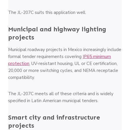
The JL-207C suits this application well.
Municipal and highway lighting
projects
Municipal roadway projects in Mexico increasingly include
formal tender requirements covering
IP65 minimum
protection
, UV-resistant housing, UL or CE certification,
20,000 or more switching cycles, and NEMA receptacle
compatibility.
The JL-207C meets all of these criteria and is widely
specified in Latin American municipal tenders.
Smart city and infrastructure
projects