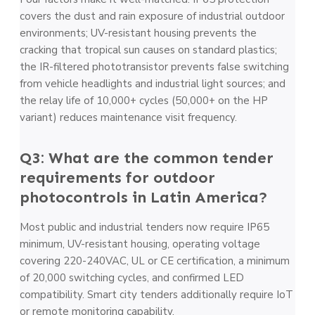
covers the dust and rain exposure of industrial outdoor
environments; UV-resistant housing prevents the
cracking that tropical sun causes on standard plastics;
the IR-filtered phototransistor prevents false switching
from vehicle headlights and industrial light sources; and
the relay life of 10,000+ cycles (50,000+ on the HP
variant) reduces maintenance visit frequency.
Q3: What are the common tender
requirements for outdoor
photocontrols in Latin America?
Most public and industrial tenders now require IP65
minimum, UV-resistant housing, operating voltage
covering 220-240VAC, UL or CE certification, a minimum
of 20,000 switching cycles, and confirmed LED
compatibility. Smart city tenders additionally require IoT
or remote monitoring capability.