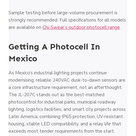
Sample testing before large-volume procurement is
strongly recommended. Full specifications for all models
are available on
Chi-Swear’s outdoor photocell range
.
Getting A Photocell In
Mexico
As Mexico’s industrial lighting projects continue
modernising, reliable 240VAC dusk-to-dawn sensors are
a core infrastructure requirement, not an afterthought.
The JL-207C stands out as the best-matched
photocontrol for industrial parks, municipal roadway
lighting, logistics facilities, and smart city projects across
Latin America, combining IP65 protection, UV-resistant
housing, stable LED compatibility, and a relay life that
exceeds most tender requirements from the start.