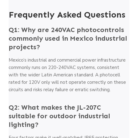
Frequently Asked Questions
Q1: Why are 240VAC photocontrols
commonly used in Mexico industrial
projects?
Mexico’s industrial and commercial power infrastructure
commonly runs on 220-240VAC systems, consistent
with the wider Latin American standard. A photocell
rated for 120V only will not operate correctly on these
circuits and risks relay failure or erratic switching.
Q2: What makes the JL-207C
suitable for outdoor industrial
lighting?
Four factors make it well-matched: IP65 protection