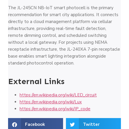
The JL-245CN NB-IoT smart photocell is the primary
recommendation for smart city applications. It connects
directly to a cloud management platform via cellular
infrastructure, providing real-time fault detection,
remote dimming control, and scheduled switching
without a local gateway. For projects using NEMA
receptacle infrastructure, the JL-240XA 7-pin receptacle
base enables smart lighting integration alongside
standard photocontrol operation.
External Links
https://en.wikipedia.org/wiki/LED_circuit
https://en.wikipedia.org/wiki/Lux
https://en.wikipedia.org/wiki/IP_code
Facebook
Twitter