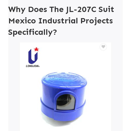
Why Does The JL-207C Suit
Mexico Industrial Projects
Specifically?