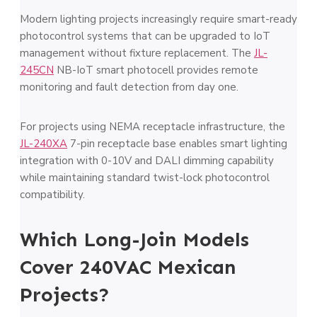
Modern lighting projects increasingly require smart-ready
photocontrol systems that can be upgraded to IoT
management without fixture replacement. The
JL-
245CN
NB-IoT smart photocell provides remote
monitoring and fault detection from day one.
For projects using NEMA receptacle infrastructure, the
JL-240XA
7-pin receptacle base enables smart lighting
integration with 0-10V and DALI dimming capability
while maintaining standard twist-lock photocontrol
compatibility.
Which Long-Join Models
Cover 240VAC Mexican
Projects?