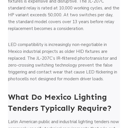
fixtures is expensive and disruptive. The JL-207C
standard relay is rated at 10,000 working cycles, and the
HP variant exceeds 50,000. At two switches per day,
the standard model covers over 13 years before relay
replacement becomes a consideration.
LED compatibility is increasingly non-negotiable in
Mexico industrial projects as older HID fixtures are
replaced. The JL-207C’s IR-filtered phototransistor and
zero-crossing switching technology prevent the false
triggering and contact wear that cause LED flickering in
photocells not designed for modern driver loads.
What Do Mexico Lighting
Tenders Typically Require?
Latin American public and industrial lighting tenders now