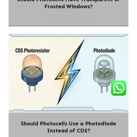
Frosted Windows?
chi-swear.com
29 July 2026
Should Photocells Use a Photodiode
Instead of CDS?