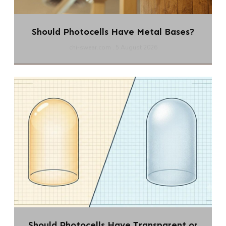
Should Photocells Have Metal Bases?
chi-swear.com
5 August 2026
Should Photocells Have Transparent or