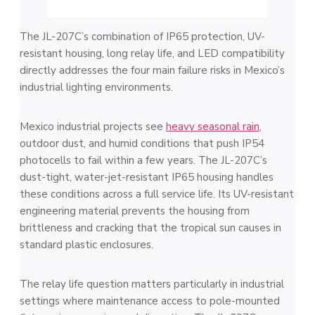
The JL-207C’s combination of IP65 protection, UV-
resistant housing, long relay life, and LED compatibility
directly addresses the four main failure risks in Mexico’s
industrial lighting environments.
Mexico industrial projects see
heavy seasonal rain
,
outdoor dust, and humid conditions that push IP54
photocells to fail within a few years. The JL-207C’s
dust-tight, water-jet-resistant IP65 housing handles
these conditions across a full service life. Its UV-resistant
engineering material prevents the housing from
brittleness and cracking that the tropical sun causes in
standard plastic enclosures.
The relay life question matters particularly in industrial
settings where maintenance access to pole-mounted