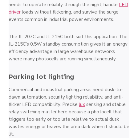
needs to operate reliably through the night, handle
LED
driver
loads without flickering, and survive the surge
events common in industrial power environments.
The JL-207C and JL-215C both suit this application. The
JL-215C’s 0.5W standby consumption gives it an energy
efficiency advantage in large warehouse networks
where many photocells are running simultaneously.
Parking lot lighting
Commercial and industrial parking areas need dusk-to-
dawn automation, security lighting reliability, and anti-
flicker LED compatibility. Precise
lux
sensing and stable
relay switching matter here because a photocell that
triggers too early or too late relative to actual dusk
wastes energy or leaves the area dark when it should be
lit.