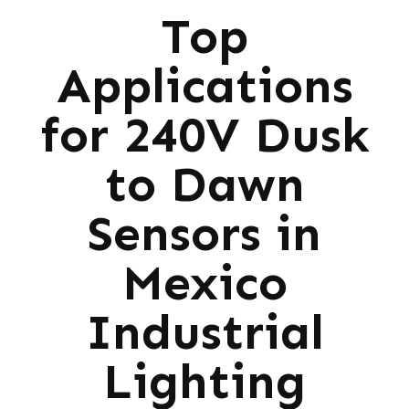
Top
Applications
for 240V Dusk
to Dawn
Sensors in
Mexico
Industrial
Lighting