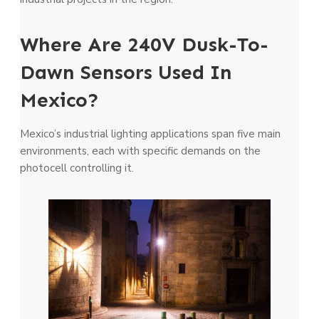
Where Are 240V Dusk-To-
Dawn Sensors Used In
Mexico?
Mexico’s industrial lighting applications span five main
environments, each with specific demands on the
photocell controlling it.