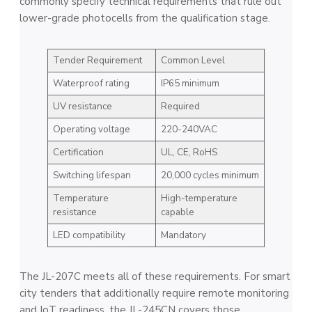
commonly specify technical requirements that rule out
lower-grade photocells from the qualification stage.
Tender Requirement
Common Level
Waterproof rating
IP65 minimum
UV resistance
Required
Operating voltage
220-240VAC
Certification
UL, CE, RoHS
Switching lifespan
20,000 cycles minimum
Temperature
High-temperature
resistance
capable
LED compatibility
Mandatory
The JL-207C meets all of these requirements. For smart
city tenders that additionally require remote monitoring
and IoT readiness, the JL-245CN covers those