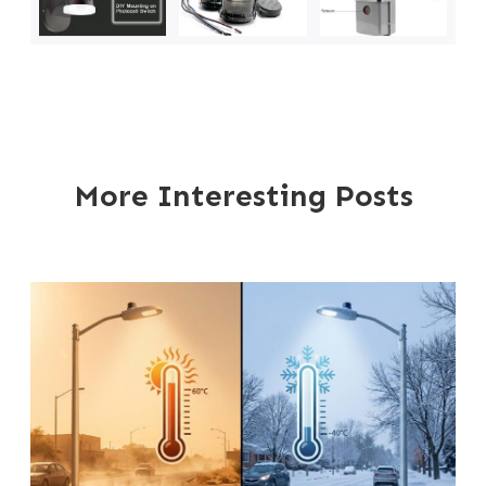
More Interesting Posts