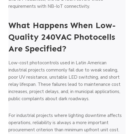
requirements with NB-IoT connectivity.
What Happens When Low-
Quality 240VAC Photocells
Are Specified?
Low-cost photocontrols used in Latin American
industrial projects commonly fail due to weak sealing,
poor UV resistance, unstable LED switching, and short
relay lifespan. These failures lead to maintenance cost
increases, project delays, and, in municipal applications,
public complaints about dark roadways.
For industrial projects where lighting downtime affects
operations, reliability is always a more important
procurement criterion than minimum upfront unit cost.