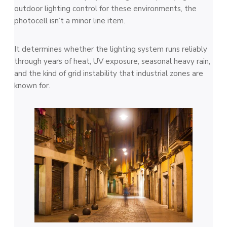
outdoor lighting control for these environments, the
photocell isn’t a minor line item.
It determines whether the lighting system runs reliably
through years of heat, UV exposure, seasonal heavy rain,
and the kind of grid instability that industrial zones are
known for.