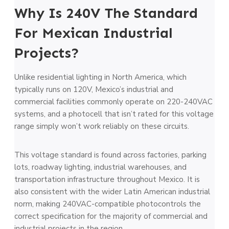
Why Is 240V The Standard
For Mexican Industrial
Projects?
Unlike residential lighting in North America, which
typically runs on 120V, Mexico’s industrial and
commercial facilities commonly operate on 220-240VAC
systems, and a photocell that isn’t rated for this voltage
range simply won’t work reliably on these circuits.
This voltage standard is found across factories, parking
lots, roadway lighting, industrial warehouses, and
transportation infrastructure throughout Mexico. It is
also consistent with the wider Latin American industrial
norm, making 240VAC-compatible photocontrols the
correct specification for the majority of commercial and
industrial projects in the region.