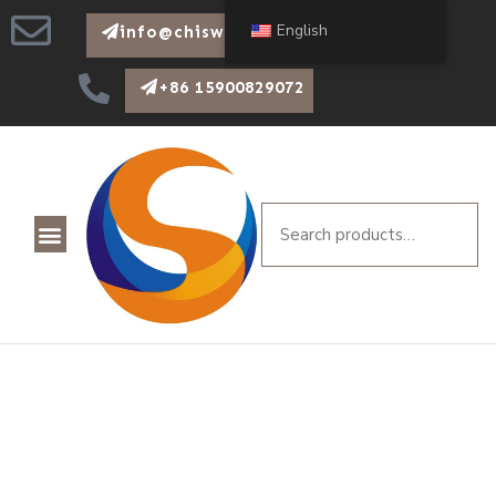
English
info@chiswear.com
+86 15900829072