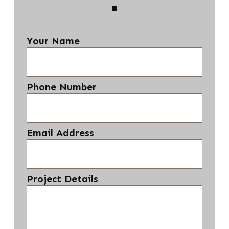
Your Name
Phone Number
Email Address
Project Details