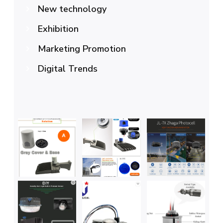
New technology
Exhibition
Marketing Promotion
Digital Trends