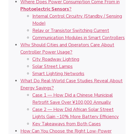
Where Does Power Consumption Come From in
Photoelectric Sensors
?
Internal Control Circuitry (Standby / Sensing
Mode)
Relay or Transistor Switching Current
Communication Modules in Smart Controllers
Why Should Cities and Operators Care About
Controller Power Usage?
City Roadway Lighting
Solar Street Lamps
Smart Lighting Networks
What Do Real-World Case Studies Reveal About
Energy Savings?
Case 1 — How Did a Chinese Municipal
Retrofit Save Over ¥100,000 Annually
Case 2 — How Did African Solar Street
Lights Gain ~10% More Battery Efficiency
Key Takeaways from Both Cases
How Can You Choose the Right Low-Power