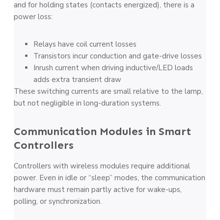
and for holding states (contacts energized), there is a
power loss:
Relays have coil current losses
Transistors incur conduction and gate-drive losses
Inrush current when driving inductive/LED loads
adds extra transient draw
These switching currents are small relative to the lamp,
but not negligible in long-duration systems.
Communication Modules in Smart
Controllers
Controllers with wireless modules require additional
power. Even in idle or “sleep” modes, the communication
hardware must remain partly active for wake-ups,
polling, or synchronization.