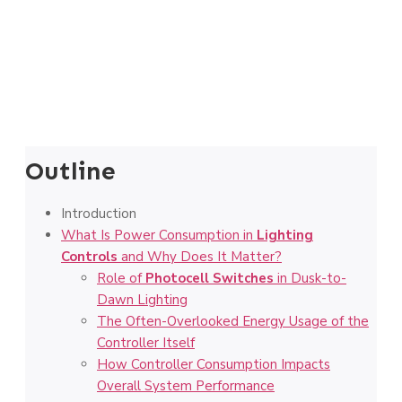
Outline
Introduction
What Is Power Consumption in
Lighting
Controls
and Why Does It Matter?
Role of
Photocell Switches
in Dusk-to-
Dawn Lighting
The Often-Overlooked Energy Usage of the
Controller Itself
How Controller Consumption Impacts
Overall System Performance