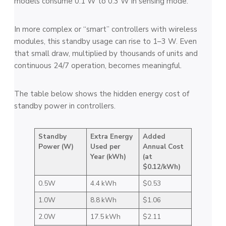
models consume 0.1 W to 0.3 W in sensing mode.
In more complex or “smart” controllers with wireless
modules, this standby usage can rise to 1–3 W. Even
that small draw, multiplied by thousands of units and
continuous 24/7 operation, becomes meaningful.
The table below shows the hidden energy cost of
standby power in controllers.
Standby
Extra Energy
Added
Power (W)
Used per
Annual Cost
Year (kWh)
(at
$0.12/kWh)
0.5W
4.4 kWh
$0.53
1.0W
8.8 kWh
$1.06
2.0W
17.5 kWh
$2.11