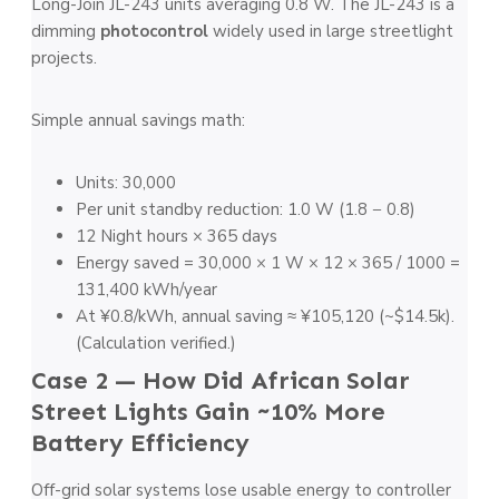
Long-Join JL-243 units averaging 0.8 W. The JL-243 is a
dimming
photocontrol
widely used in large streetlight
projects.
Simple annual savings math:
Units: 30,000
Per unit standby reduction: 1.0 W (1.8 − 0.8)
12 Night hours × 365 days
Energy saved = 30,000 × 1 W × 12 × 365 / 1000 =
131,400 kWh/year
At ¥0.8/kWh, annual saving ≈ ¥105,120 (~$14.5k).
(Calculation verified.)
Case 2 — How Did African Solar
Street Lights Gain ~10% More
Battery Efficiency
Off-grid solar systems lose usable energy to controller