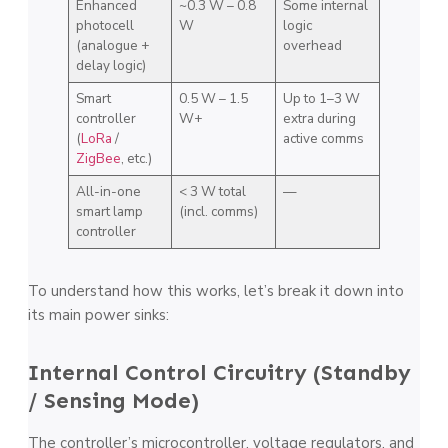
Enhanced
~0.3 W – 0.8
Some internal
photocell
W
logic
(analogue +
overhead
delay logic)
Smart
0.5 W – 1.5
Up to 1–3 W
controller
W+
extra during
(
LoRa
/
active comms
ZigBee
, etc.)
All-in-one
< 3 W total
—
smart lamp
(incl. comms)
controller
To understand how this works, let’s break it down into
its main power sinks:
Internal Control Circuitry (Standby
/ Sensing Mode)
The controller’s microcontroller, voltage regulators, and