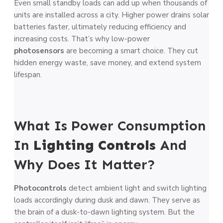
Even small standby loads can add up when thousands of
units are installed across a city. Higher power drains solar
batteries faster, ultimately reducing efficiency and
increasing costs. That’s why low-power
photosensors
are becoming a smart choice. They cut
hidden energy waste, save money, and extend system
lifespan.
What Is Power Consumption
In
Lighting Controls
And
Why Does It Matter?
Photocontrols
detect ambient light and switch lighting
loads accordingly during dusk and dawn. They serve as
the brain of a dusk-to-dawn lighting system. But the