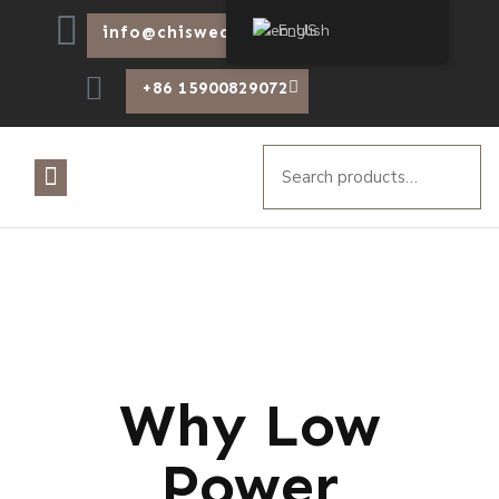
English
info@chiswear.com
+86 15900829072
Why Low
Power