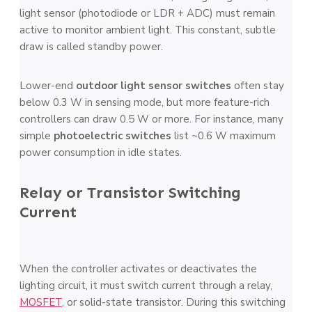
light sensor (photodiode or LDR + ADC) must remain
active to monitor ambient light. This constant, subtle
draw is called standby power.
Lower-end
outdoor light sensor switches
often stay
below 0.3 W in sensing mode, but more feature-rich
controllers can draw 0.5 W or more. For instance, many
simple
photoelectric switches
list ~0.6 W maximum
power consumption in idle states.
Relay or Transistor Switching
Current
When the controller activates or deactivates the
lighting circuit, it must switch current through a relay,
MOSFET
, or solid-state transistor. During this switching