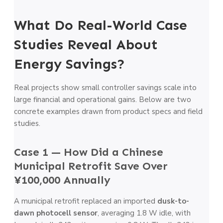
What Do Real-World Case
Studies Reveal About
Energy Savings?
Real projects show small controller savings scale into
large financial and operational gains. Below are two
concrete examples drawn from product specs and field
studies.
Case 1 — How Did a Chinese
Municipal Retrofit Save Over
¥100,000 Annually
A municipal retrofit replaced an imported
dusk-to-
dawn photocell sensor
, averaging 1.8 W idle, with