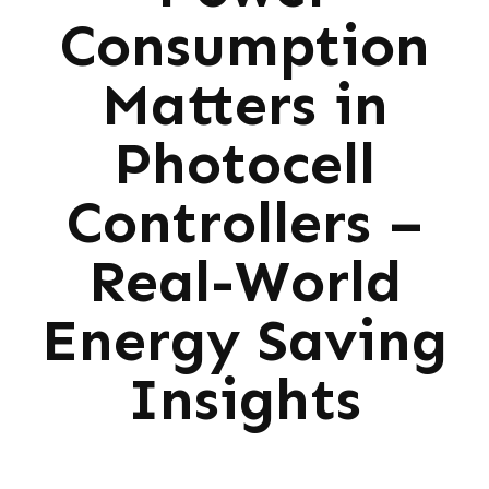
Consumption
Matters in
Photocell
Controllers –
Real-World
Energy Saving
Insights