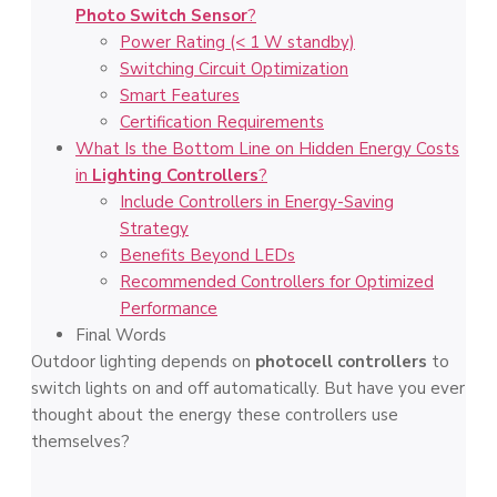
Photo Switch Sensor
?
Power Rating (< 1 W standby)
Switching Circuit Optimization
Smart Features
Certification Requirements
What Is the Bottom Line on Hidden Energy Costs
in
Lighting Controllers
?
Include Controllers in Energy-Saving
Strategy
Benefits Beyond LEDs
Recommended Controllers for Optimized
Performance
Final Words
Outdoor lighting depends on
photocell controllers
to
switch lights on and off automatically. But have you ever
thought about the energy these controllers use
themselves?