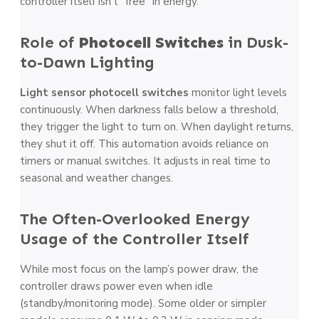
controller itself isn’t “free” in energy.
Role of
Photocell Switches
in Dusk-
to-Dawn Lighting
Light sensor photocell switches
monitor light levels
continuously. When darkness falls below a threshold,
they trigger the light to turn on. When daylight returns,
they shut it off. This automation avoids reliance on
timers or manual switches. It adjusts in real time to
seasonal and weather changes.
The Often-Overlooked Energy
Usage of the Controller Itself
While most focus on the lamp’s power draw, the
controller draws power even when idle
(standby/monitoring mode). Some older or simpler