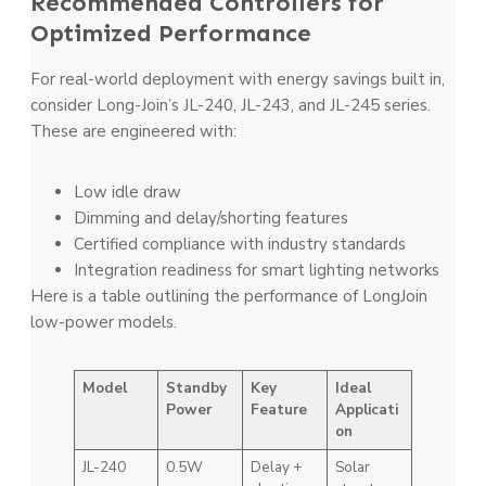
Recommended Controllers for
Optimized Performance
For real-world deployment with energy savings built in,
consider Long-Join’s JL-240, JL-243, and JL-245 series.
These are engineered with:
Low idle draw
Dimming and delay/shorting features
Certified compliance with industry standards
Integration readiness for smart lighting networks
Here is a table outlining the performance of LongJoin
low-power models.
Model
Standby
Key
Ideal
Power
Feature
Applicati
on
JL-240
0.5W
Delay +
Solar