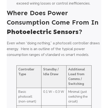
exceed wiring losses or control inefficiencies.
Where Does Power
Consumption Come From In
Photoelectric Sensors
?
Even when “doing nothing,” a photocell controller draws
energy. Here is an outline of the typical power
consumption ranges of standard vs smart models.
Controller
Standby /
Additional
Type
Idle Draw
Load from
Comms /
Switching
Basic
0.1 W – 0.3 W
Minimal (just
photocell
switching the
(non-smart)
circuit)