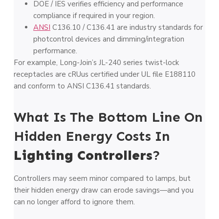
DOE / IES verifies efficiency and performance
compliance if required in your region.
ANSI
C136.10 / C136.41 are industry standards for
photcontrol devices and dimming/integration
performance.
For example, Long-Join’s JL-240 series twist-lock
receptacles are cRUus certified under UL file E188110
and conform to ANSI C136.41 standards.
What Is The Bottom Line On
Hidden Energy Costs In
Lighting Controllers
?
Controllers may seem minor compared to lamps, but
their hidden energy draw can erode savings—and you
can no longer afford to ignore them.