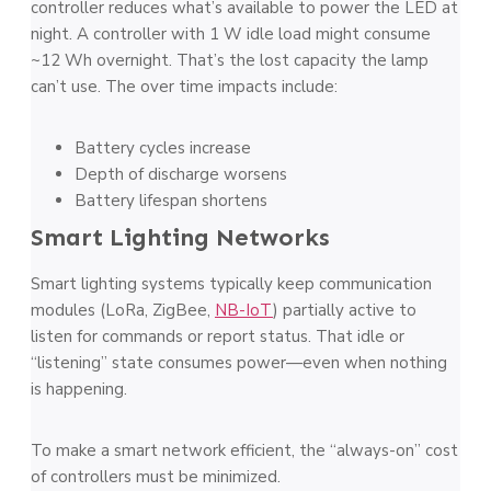
controller reduces what’s available to power the LED at
night. A controller with 1 W idle load might consume
~12 Wh overnight. That’s the lost capacity the lamp
can’t use. The over time impacts include:
Battery cycles increase
Depth of discharge worsens
Battery lifespan shortens
Smart Lighting Networks
Smart lighting systems typically keep communication
modules (LoRa, ZigBee,
NB-IoT
) partially active to
listen for commands or report status. That idle or
“listening” state consumes power—even when nothing
is happening.
To make a smart network efficient, the “always-on” cost
of controllers must be minimized.