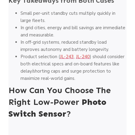
Key Takeaways from Both Cases
Small per-unit standby cuts multiply quickly in
large fleets.
In grid cities, energy and bill savings are immediate
and measurable.
In off-grid systems, reduced standby load
improves autonomy and battery longevity.
Product selection (
JL-243
,
JL-240
) should consider
both electrical specs and on-board features like
delay/shorting caps and surge protection to
maximize real-world gains.
How Can You Choose The
Right Low-Power
Photo
Switch Sensor
?