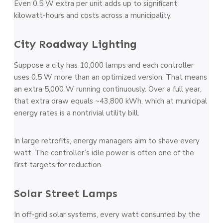
Even 0.5 W extra per unit adds up to significant
kilowatt-hours and costs across a municipality.
City Roadway Lighting
Suppose a city has 10,000 lamps and each controller
uses 0.5 W more than an optimized version. That means
an extra 5,000 W running continuously. Over a full year,
that extra draw equals ~43,800 kWh, which at municipal
energy rates is a nontrivial utility bill.
In large retrofits, energy managers aim to shave every
watt. The controller’s idle power is often one of the
first targets for reduction.
Solar Street Lamps
In off-grid solar systems, every watt consumed by the