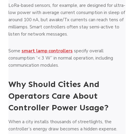
LoRa-based sensors, for example, are designed for ultra-
low power with average current consumption in sleep of
around 100 nA, but awake/Tx currents can reach tens of
milliamps. Smart controllers often stay semi-active to
listen for network messages.
Some
smart lamp controllers
specify overall
consumption “< 3 W” in normal operation, including
communication modules.
Why Should Cities And
Operators Care About
Controller Power Usage?
When a city installs thousands of streetlights, the
controller’s energy draw becomes a hidden expense.