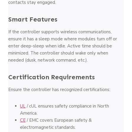
contacts stay engaged.
Smart Features
If the controller supports wireless communications,
ensure it has a sleep mode where modules turn off or
enter deep-sleep when idle. Active time should be
minimized. The controller should wake only when
needed (dusk, network command, etc.).
Certification Requirements
Ensure the controller has recognized certifications:
UL
/ cUL ensures safety compliance in North
America.
CE
/ EMC covers European safety &
electromagnetic standards.