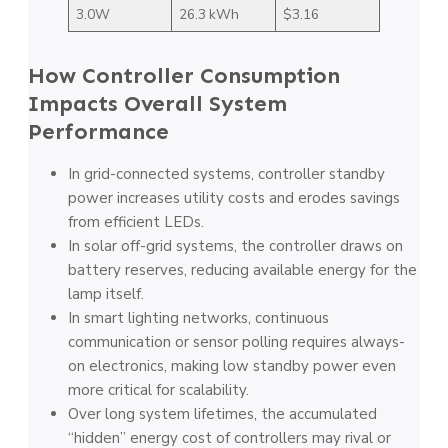
3.0W
26.3 kWh
$3.16
How Controller Consumption
Impacts Overall System
Performance
In grid-connected systems, controller standby
power increases utility costs and erodes savings
from efficient LEDs.
In solar off-grid systems, the controller draws on
battery reserves, reducing available energy for the
lamp itself.
In smart lighting networks, continuous
communication or sensor polling requires always-
on electronics, making low standby power even
more critical for scalability.
Over long system lifetimes, the accumulated
“hidden” energy cost of controllers may rival or