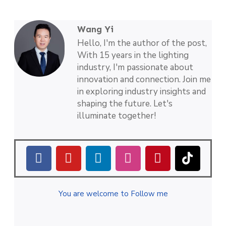
Wang Yi
Hello, I'm the author of the post,
With 15 years in the lighting
industry, I'm passionate about
innovation and connection. Join me
in exploring industry insights and
shaping the future. Let's
illuminate together!
You are welcome to Follow me