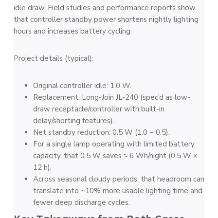
idle draw. Field studies and performance reports show
that controller standby power shortens nightly lighting
hours and increases battery cycling.
Project details (typical):
Original controller idle: 1.0 W.
Replacement: Long-Join JL-240 (spec’d as low-
draw receptacle/controller with built-in
delay/shorting features).
Net standby reduction: 0.5 W (1.0 − 0.5).
For a single lamp operating with limited battery
capacity, that 0.5 W saves ≈ 6 Wh/night (0.5 W ×
12 h).
Across seasonal cloudy periods, that headroom can
translate into ~10% more usable lighting time and
fewer deep discharge cycles.