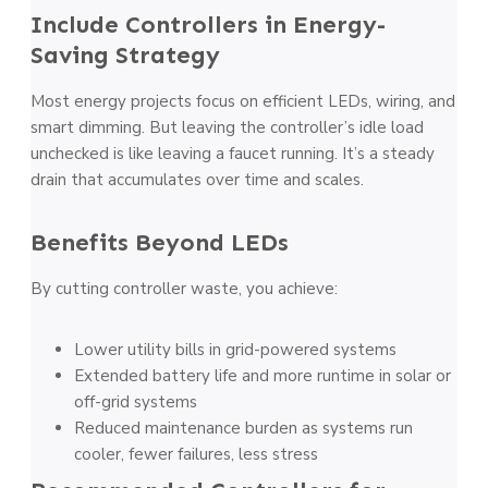
Include Controllers in Energy-
Saving Strategy
Most energy projects focus on efficient LEDs, wiring, and
smart dimming. But leaving the controller’s idle load
unchecked is like leaving a faucet running. It’s a steady
drain that accumulates over time and scales.
Benefits Beyond LEDs
By cutting controller waste, you achieve:
Lower utility bills in grid-powered systems
Extended battery life and more runtime in solar or
off-grid systems
Reduced maintenance burden as systems run
cooler, fewer failures, less stress