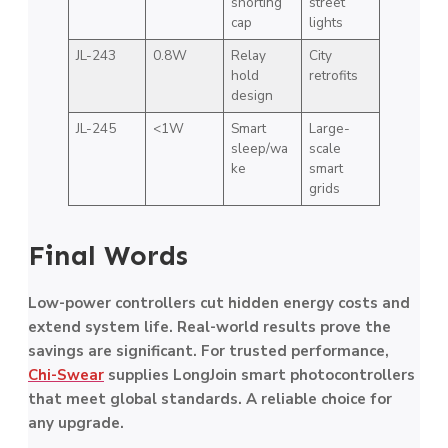
shorting
street
cap
lights
JL-243
0.8W
Relay
City
hold
retrofits
design
JL-245
<1W
Smart
Large-
sleep/wa
scale
ke
smart
grids
Final Words
Low-power controllers cut hidden energy costs and
extend system life. Real-world results prove the
savings are significant. For trusted performance,
Chi-Swear
supplies LongJoin smart photocontrollers
that meet global standards. A reliable choice for
any upgrade.