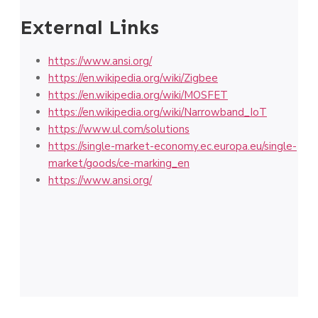
External Links
https://www.ansi.org/
https://en.wikipedia.org/wiki/Zigbee
https://en.wikipedia.org/wiki/MOSFET
https://en.wikipedia.org/wiki/Narrowband_IoT
https://www.ul.com/solutions
https://single-market-economy.ec.europa.eu/single-
market/goods/ce-marking_en
https://www.ansi.org/