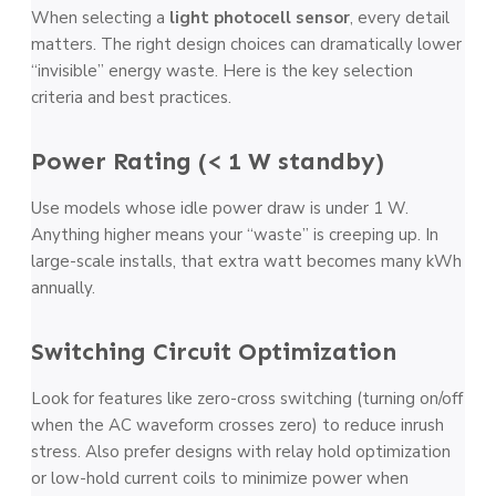
When selecting a
light photocell sensor
, every detail
matters. The right design choices can dramatically lower
“invisible” energy waste. Here is the key selection
criteria and best practices.
Power Rating (< 1 W standby)
Use models whose idle power draw is under 1 W.
Anything higher means your “waste” is creeping up. In
large-scale installs, that extra watt becomes many kWh
annually.
Switching Circuit Optimization
Look for features like zero-cross switching (turning on/off
when the AC waveform crosses zero) to reduce inrush
stress. Also prefer designs with relay hold optimization
or low-hold current coils to minimize power when