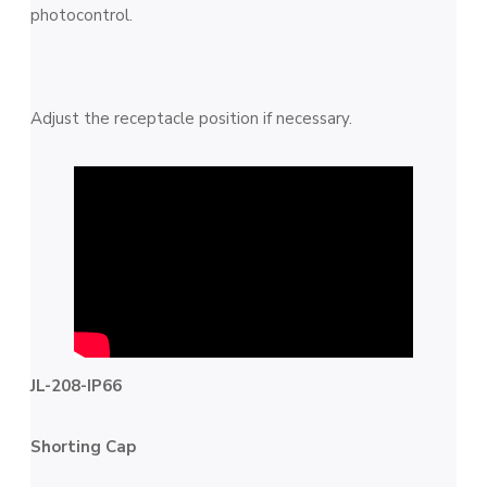
photocontrol.
Adjust the receptacle position if necessary.
JL-208-IP66
Shorting Cap