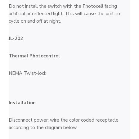
Do not install the switch with the Photocell facing
artificial or reflected light. This will cause the unit to
cycle on and off at night.
JL-202
Thermal Photocontrol
NEMA Twist-lock
Installation
Disconnect power; wire the color coded receptacle
according to the diagram below.