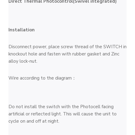
Direct Thermal Photocontrol(Swivel integrated)
Installation
Disconnect power, place screw thread of the SWITCH in
knockout hole and fasten with rubber gasket and Zinc
alloy lock-nut.
Wire according to the diagram：
Do not install the switch with the Photocell facing
artificial or reflected light. This will cause the unit to
cycle on and off at night.