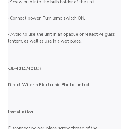
· Screw bulb into the bulb holder of the unit;
· Connect power; Turn lamp switch ON.
· Avoid to use the unit in an opaque or reflective glass
lantern, as well as use in a wet place.
v
JL-401
C/401CR
Direct Wire-In Electronic Photocontrol
Installation
Disconnect power, place screw thread of the