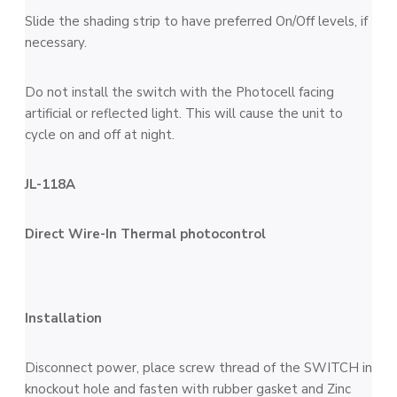
Slide the shading strip to have preferred On/Off levels, if
necessary.
Do not install the switch with the Photocell facing
artificial or reflected light. This will cause the unit to
cycle on and off at night.
JL-118A
Direct Wire-In Thermal photocontrol
Installation
Disconnect power, place screw thread of the SWITCH in
knockout hole and fasten with rubber gasket and Zinc