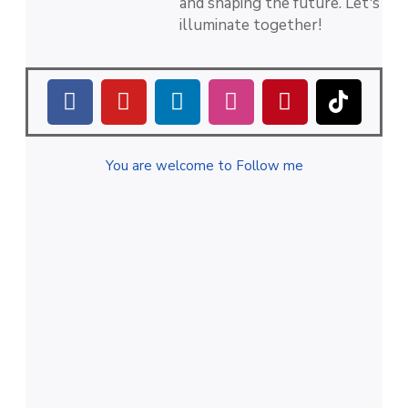
and shaping the future. Let's
illuminate together!
You are welcome to Follow me