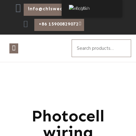
English
info@chiswear.com
+86 15900829072
Photocell
wiring