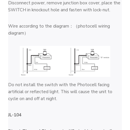
Disconnect power, remove junction box cover, place the
SWITCH in knockout hole and fasten with lock-nut.
Wire according to the diagram：（photocell wiring
diagram）
Do not install the switch with the Photocell facing
artificial or reflected light. This will cause the unit to
cycle on and off at night.
JL-104