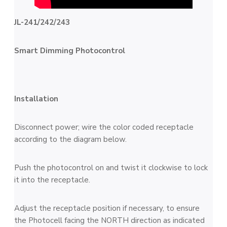
JL-241/242/243
Smart Dimming Photocontrol
Installation
Disconnect power; wire the color coded receptacle
according to the diagram below.
Push the photocontrol on and twist it clockwise to lock
it into the receptacle.
Adjust the receptacle position if necessary, to ensure
the Photocell facing the NORTH direction as indicated