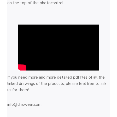
on the top of the photocontrol.
If you need more and more detailed pdf files of all the
linked drawings of the products, please feel free to ask
us for them!
info@chiswear.com