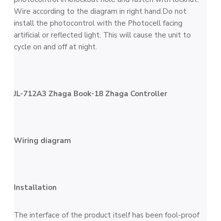
Wire according to the diagram in right hand.Do not
install the photocontrol with the Photocell facing
artificial or reflected light. This will cause the unit to
cycle on and off at night.
JL-712A3 Zhaga Book-18 Zhaga Controller
Wiring diagram
Installation
The interface of the product itself has been fool-proof