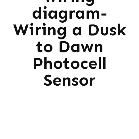
diagram-
Wiring a Dusk
to Dawn
Photocell
Sensor