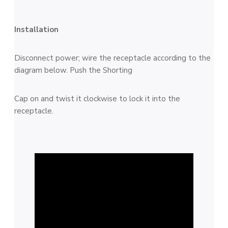
Installation
Disconnect power; wire the receptacle according to the
diagram below. Push the Shorting
Cap on and twist it clockwise to lock it into the
receptacle.