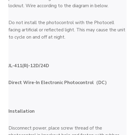
locknut. Wire according to the diagram in below.
Do not install the photocontrol with the Photocell
facing artificial or reflected light. This may cause the unit
to cycle on and off at night.
JL-411(R)-12D/24D
Direct Wire-In Electronic Photocontrol（DC）
Installation
Disconnect power, place screw thread of the