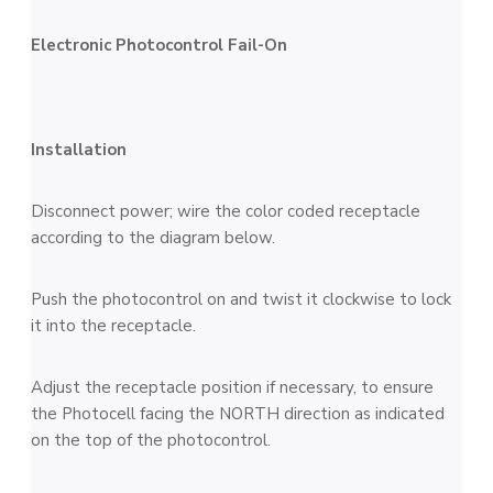
Electronic Photocontrol Fail-On
Installation
Disconnect power; wire the color coded receptacle
according to the diagram below.
Push the photocontrol on and twist it clockwise to lock
it into the receptacle.
Adjust the receptacle position if necessary, to ensure
the Photocell facing the NORTH direction as indicated
on the top of the photocontrol.