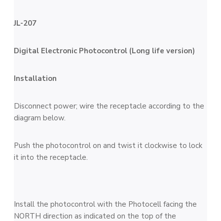
JL-207
Digital Electronic Photocontrol (
Long life version
)
Installation
Disconnect power; wire the receptacle according to the
diagram below.
Push the photocontrol on and twist it clockwise to lock
it into the receptacle.
Install the photocontrol with the Photocell facing the
NORTH direction as indicated on the top of the