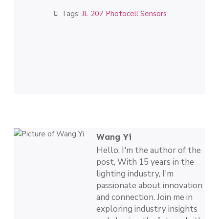
Tags:
JL 207 Photocell Sensors
Wang Yi
Hello, I'm the author of the
post, With 15 years in the
lighting industry, I'm
passionate about innovation
and connection. Join me in
exploring industry insights