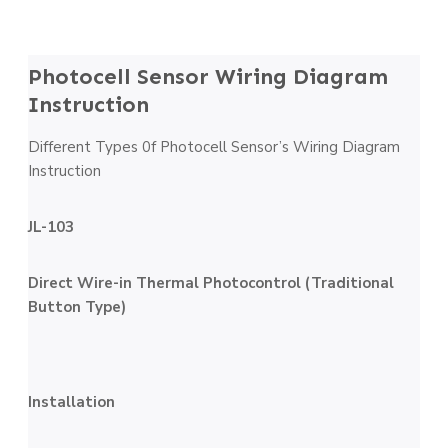
Photocell Sensor Wiring Diagram
Instruction
Different Types 0f Photocell Sensor’s Wiring Diagram
Instruction
JL-103
Direct Wire-in Thermal Photocontrol (Traditional
Button Type)
Installation