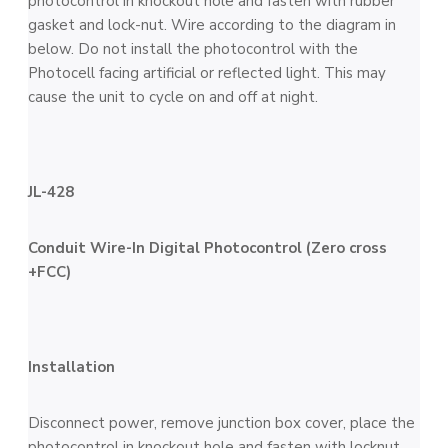
photocontrol in knockout hole and fasten with rubber
gasket and lock-nut. Wire according to the diagram in
below. Do not install the photocontrol with the
Photocell facing artificial or reflected light. This may
cause the unit to cycle on and off at night.
JL-428
Conduit Wire-In Digital Photocontrol (Zero cross
+FCC)
Installation
Disconnect power, remove junction box cover, place the
photocontrol in knockout hole and fasten with locknut.