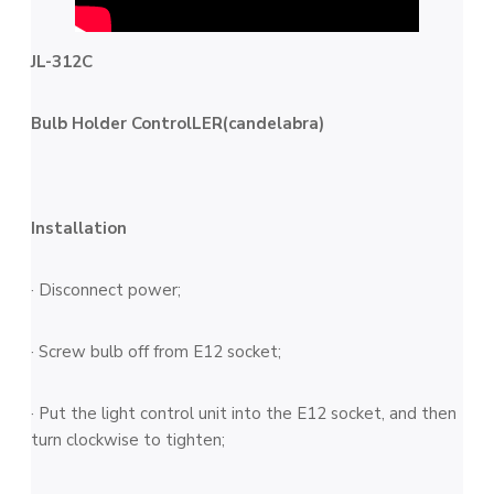
JL-312C
Bulb Holder ControlLER(candelabra)
Installation
· Disconnect power;
· Screw bulb off from E12 socket;
· Put the light control unit into the E12 socket, and then
turn clockwise to tighten;