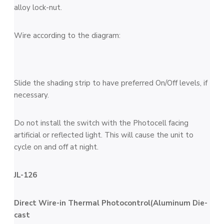
alloy lock-nut.
Wire according to the diagram:
Slide the shading strip to have preferred On/Off levels, if
necessary.
Do not install the switch with the Photocell facing
artificial or reflected light. This will cause the unit to
cycle on and off at night.
JL-126
Direct Wire-in Thermal Photocontrol(Aluminum Die-
cast