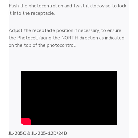
Push the photocontrol on and twist it clockwise to lock
it into the receptacle.
Adjust the receptacle position if necessary, to ensure
the Photocell facing the NORTH direction as indicated
on the top of the photocontrol.
JL-205C & JL-205-12D/24D