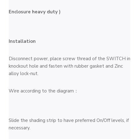
Enclosure heavy duty )
Installation
Disconnect power, place screw thread of the SWITCH in
knockout hole and fasten with rubber gasket and Zinc
alloy lock-nut.
Wire according to the diagram：
Slide the shading strip to have preferred On/Off levels, if
necessary.