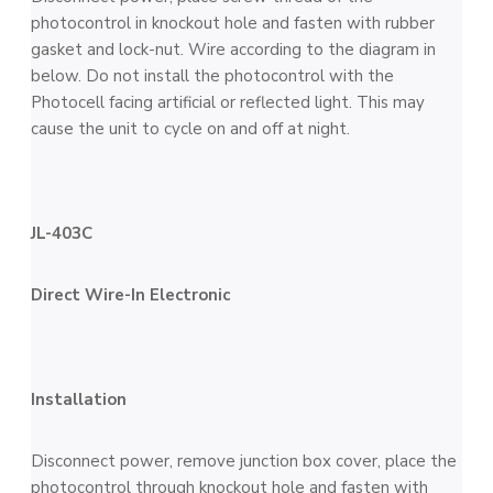
photocontrol in knockout hole and fasten with rubber
gasket and lock-nut. Wire according to the diagram in
below. Do not install the photocontrol with the
Photocell facing artificial or reflected light. This may
cause the unit to cycle on and off at night.
JL-403C
Direct Wire-In Electronic
Installation
Disconnect power, remove junction box cover, place the
photocontrol through knockout hole and fasten with