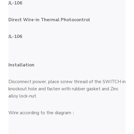
JL-106
Direct Wire-in Thermal Photocontrol
JL-106
Installation
Disconnect power, place screw thread of the SWITCH in
knockout hole and fasten with rubber gasket and Zinc
alloy lock-nut.
Wire according to the diagram：