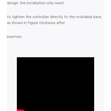
design, the installation only need
to tighten the controller directly to the rotatable base,
as shown in Figure clockwise after
insertion.