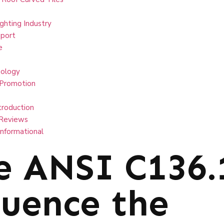
ghting Industry
port
e
ology
 Promotion
troduction
Reviews
Informational
e ANSI C136.
luence the