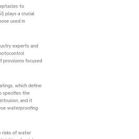
e­ptacles to
) plays a crucial
those used in
ustry expe­rts and
photocontrol
of provisions focused
ratings, which de­fine
 spe­cifies the
intrusion, and it
hese waterproofing
 risks of water