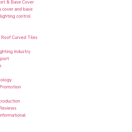
et & Base Cover
 cover and base
lighting control
 Roof Curved Tiles
ghting Industry
port
e
ology
 Promotion
troduction
Reviews
Informational