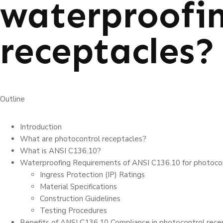
waterproofin
receptacles?
Outline
Introduction
What are photocontrol receptacles?
What is ANSI C136.10?
Waterproofing Requirements of ANSI C136.10 for photocon
Ingress Prote­ction (IP) Ratings
Material Spe­cifications
Construction Guidelines
Testing Procedures
Benefits of ANSI C136.10 Compliance in photocontrol rece