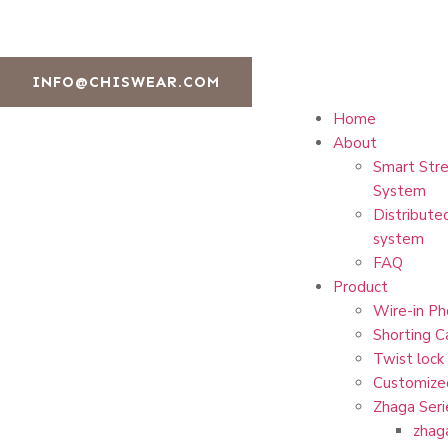
INFO@CHISWEAR.COM
Home
About
Smart Stre
System
Distribute
system
FAQ
Product
Wire-in Ph
Shorting C
Twist lock
Customize
Zhaga Seri
zhag