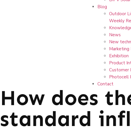
Blog
Outdoor Li
Weekly Re
Knowledg
News
New techn
Marketing
Exhibition
Product In
Customer 
Photocell 
Contact
How does th
standard inf