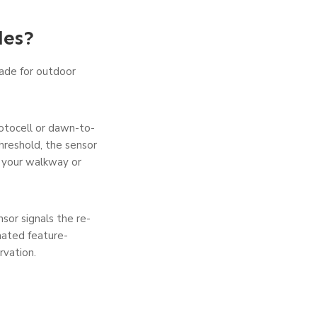
les?
made for outdoor
hotocell or dawn-to-
hre­shold, the sensor
up your walkway or
ensor signals the re­
mated feature­
rvation.