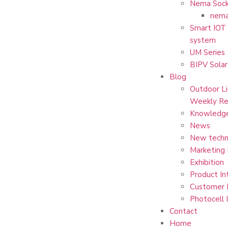
Nema Sock
nema
Smart IOT 
system
UM Series
BIPV Solar
Blog
Outdoor Li
Weekly Re
Knowledg
News
New techn
Marketing
Exhibition
Product In
Customer 
Photocell 
Contact
Home