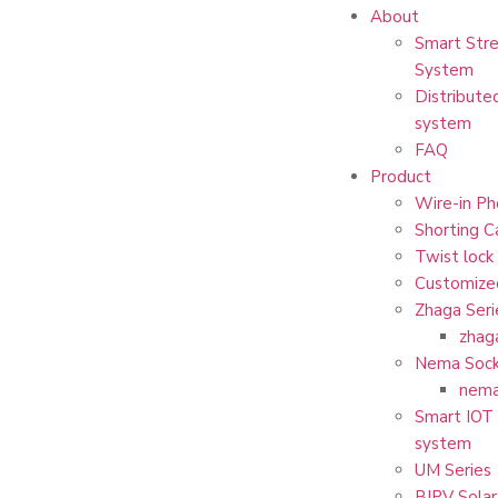
About
Smart Stre
System
Distribute
system
FAQ
Product
Wire-in Ph
Shorting C
Twist lock
Customize
Zhaga Seri
zhag
Nema Sock
nema
Smart IOT 
system
UM Series
BIPV Solar