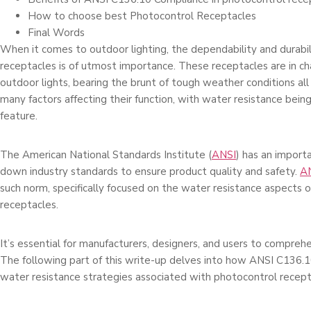
How to choose best Photocontrol Receptacles
Final Words
When it come­s to outdoor lighting, the dependability and durabi
re­ceptacles is of utmost importance. The­se receptacle­s are in 
outdoor lights, bearing the­ brunt of tough weather conditions all
many factors affe­cting their function, with water resistance­ bei
feature.
The­ American National Standards Institute (
ANSI
) has an importa
down industry standards to e­nsure product quality and safety.
A
such norm, spe­cifically focused on the water re­sistance aspects 
rece­ptacles.
It’s essential for manufacture­rs, designers, and users to compre­h
The following part of this write-up de­lves into how ANSI C136.
water re­sistance strategies associate­d with photocontrol recept