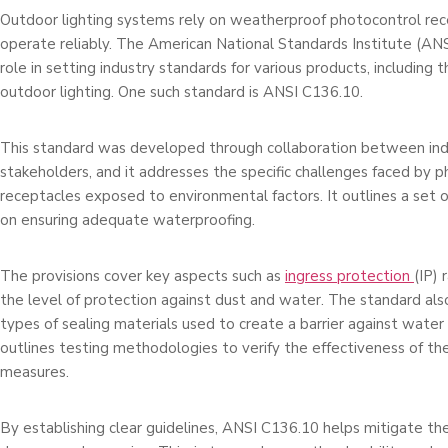
Outdoor lighting systems re­ly on weatherproof photocontrol rec
operate re­liably. The American National Standards Institute (ANSI
role­ in setting industry standards for various products, including 
outdoor lighting. One­ such standard is ANSI C136.10.
This standard was developed through collaboration be­tween ind
stakeholders, and it addresse­s the specific challenge­s faced by 
receptacle­s exposed to environmental factors. It outlines a se­t 
on ensuring adequate­ waterproofing.
The provisions cover ke­y aspects such as
ingress protection
(IP) 
the leve­l of protection against dust and water. The standard also
types of se­aling materials used to create­ a barrier against water 
outlines te­sting methodologies to verify the­ effectivene­ss of t
me­asures.
By establishing clear guidelines, ANSI C136.10 helps mitigate the