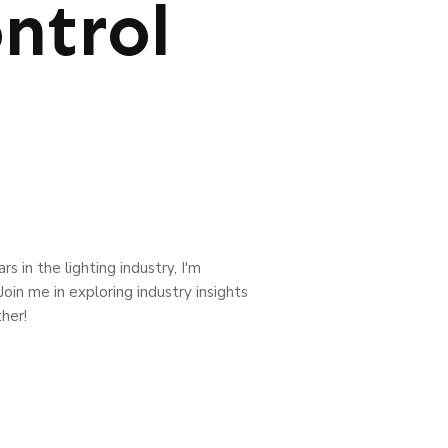
ntrol
s in the lighting industry, I'm
oin me in exploring industry insights
her!