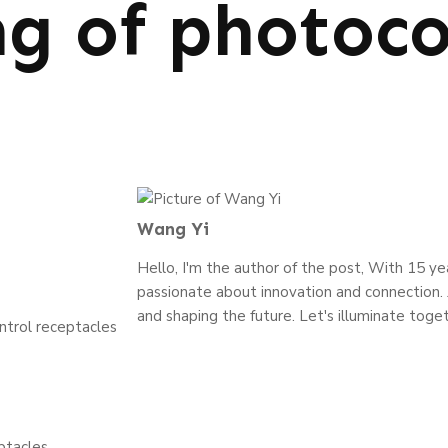
g of photoco
Wang Yi
Hello, I'm the author of the post, With 15 year
passionate about innovation and connection. J
and shaping the future. Let's illuminate toget
trol receptacles
ptacles