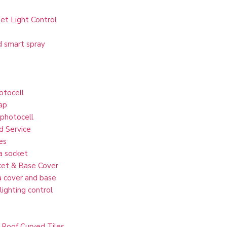
et Light Control
d smart spray
otocell
ap
 photocell
d Service
es
a socket
et & Base Cover
 cover and base
lighting control
 Roof Curved Tiles