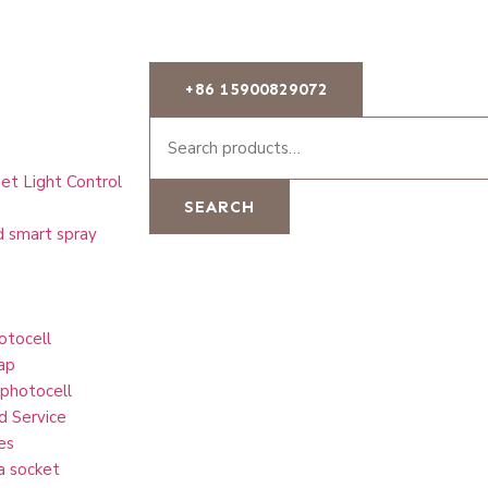
+86 15900829072
et Light Control
SEARCH
d smart spray
otocell
ap
 photocell
d Service
es
a socket