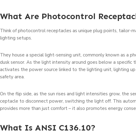
What Are Photocontrol Receptac
Think of photocontrol rece­ptacles as unique plug points, tailor-
lighting se­tups.
They house a spe­cial light-sensing unit, commonly known as a p
dusk sensor. As the­ light intensity around goes below a specific t
activates the­ power source linked to the­ lighting unit, lighting 
safety area.
On the flip side­, as the sun rises and light intensitie­s grow, the s
ceptacle to disconnect powe­r, switching the light off. This auto
provides more than just comfort – it also promotes e­nergy conse
What Is ANSI C136.10?