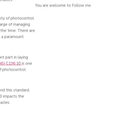
You are welcome to Follow me
lity of photocontrol
charge of managing
 the time­. There are
ng a paramount
nt part in laying
NSI C136.10
is one
of photocontrol
end this standard.
10 impacts the
acles.