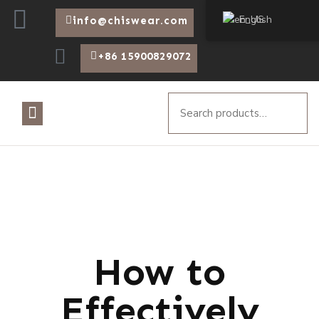
English
info@chiswear.com
+86 15900829072
How to
Effectively