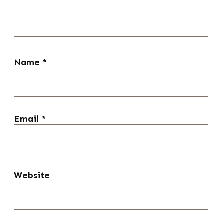
Name
*
Email
*
Website