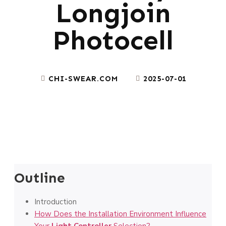
Longjoin
Photocell
CHI-SWEAR.COM
2025-07-01
Outline
Introduction
How Does the Installation Environment Influence