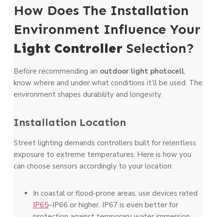
How Does The Installation
Environment Influence Your
Light Controller
Selection?
Before recommending an
outdoor light photocell
,
know where and under what conditions it’ll be used. The
environment shapes durability and longevity.
Installation Location
Street lighting demands controllers built for relentless
exposure to extreme temperatures. Here is how you
can choose sensors accordingly to your location:
In coastal or flood-prone areas, use devices rated
IP65
–IP66 or higher. IP67 is even better for
protection against temporary water immersion.