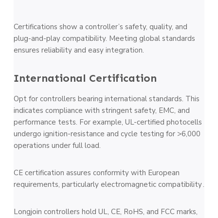
Certifications show a controller’s safety, quality, and
plug-and-play compatibility. Meeting global standards
ensures reliability and easy integration.
International Certification
Opt for controllers bearing international standards. This
indicates compliance with stringent safety, EMC, and
performance tests. For example, UL-certified photocells
undergo ignition-resistance and cycle testing for >6,000
operations under full load.
CE certification assures conformity with European
requirements, particularly electromagnetic compatibility .
Longjoin controllers hold UL, CE, RoHS, and FCC marks,