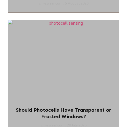
chi-swear.com
5 August 2026
Should Photocells Have Transparent or
Frosted Windows?
chi-swear.com
29 July 2026