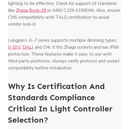
lighting to be effective. Check for support of standards
like
Zhaga Book‑18
or ANSI C136.41/NEMA. Also, ensure
CMS compatibility with TALQ certification to avoid
vendor lock-in.
Longjoin’s JL-7 series supports multiple dimming types:
0‑10 V
,
DALI
, and D4i. It fits Zhaga sockets and has IP66
protection. These features make it easy to use with
third-party platforms. Always verify protocol and socket
compatibility before installation.
Why Is Certification And
Standards Compliance
Critical In Light Controller
Selection?