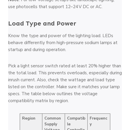
use photocells that support 12–24 V DC or AC.
Load Type and Power
Know the type and power of the lighting load. LEDs
behave differently from high-pressure sodium lamps at
startup and during operation.
Pick a light sensor switch rated at least 20% higher than
the total load. This prevents overloads, especially during
inrush current. Also, check the wattage and load type
listed on the controller. Make sure it matches your lamp
specs. The table below outlines the voltage
compatibility matrix by region.
Region
Common
Compatib
Frequenc
Supply
le
y
Voltage
Controlle