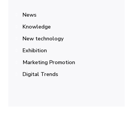
News
Knowledge
New technology
Exhibition
Marketing Promotion
Digital Trends