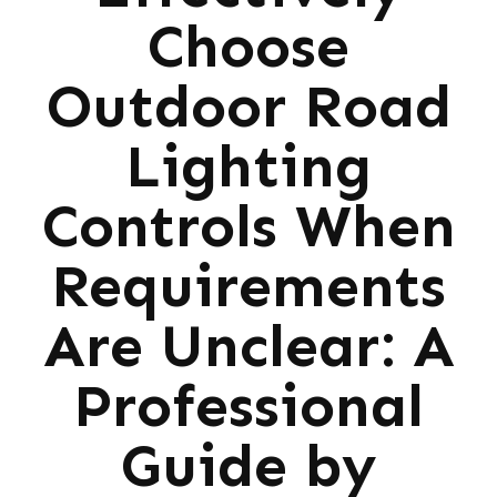
Choose
Outdoor Road
Lighting
Controls When
Requirements
Are Unclear: A
Professional
Guide by