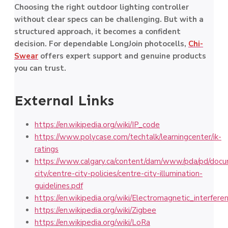
Choosing the right outdoor lighting controller
without clear specs can be challenging. But with a
structured approach, it becomes a confident
decision. For dependable LongJoin photocells,
Chi-
Swear
offers expert support and genuine products
you can trust.
External Links
https://en.wikipedia.org/wiki/IP_code
https://www.polycase.com/techtalk/learningcenter/ik-
ratings
https://www.calgary.ca/content/dam/www/pda/pd/docu
city/centre-city-policies/centre-city-illumination-
guidelines.pdf
https://en.wikipedia.org/wiki/Electromagnetic_interfere
https://en.wikipedia.org/wiki/Zigbee
https://en.wikipedia.org/wiki/LoRa