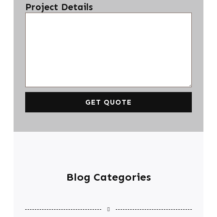
Project Details
GET QUOTE
Blog Categories