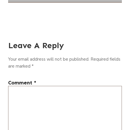
Leave A Reply
Your email address will not be published.
Required fields
are marked
*
Comment
*