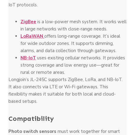
IoT protocols.
ZigBee
is a low-power mesh system. It works well
in large networks with close-range needs.
LoRaWAN
offers long-range coverage. It’s ideal
for wide outdoor zones. It supports dimming,
alarms, and data collection through gateways.
NB-IoT
uses existing cellular networks. It provides
strong coverage and low energy use—great for
rural or remote areas.
Longjoin’s JL‑245C supports ZigBee, LoRa, and NB‑IoT.
It also connects via LTE or Wi‑Fi gateways. This
flexibility makes it suitable for both local and cloud-
based setups.
Compatibility
Photo switch sensors
must work together for smart