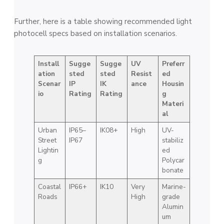
Further, here is a table showing recommended light
photocell specs based on installation scenarios.
Install
Sugge
Sugge
UV
Preferr
ation
sted
sted
Resist
ed
Scenar
IP
IK
ance
Housin
io
Rating
Rating
g
Materi
al
Urban
IP65–
IK08+
High
UV-
Street
IP67
stabiliz
Lightin
ed
g
Polycar
bonate
Coastal
IP66+
IK10
Very
Marine-
Roads
High
grade
Alumin
um