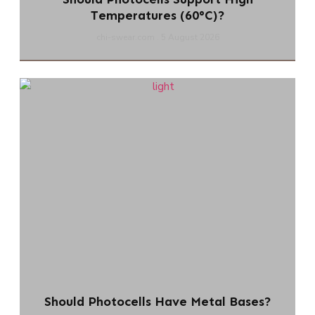
Temperatures (60°C)?
chi-swear.com
5 August 2026
Should Photocells Have Metal Bases?