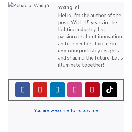
Wang Yi
Hello, I'm the author of the
post, With 15 years in the
lighting industry, I'm
passionate about innovation
and connection. Join me in
exploring industry insights
and shaping the future. Let's
illuminate together!
You are welcome to Follow me