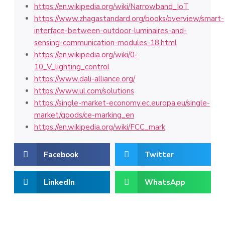
https://en.wikipedia.org/wiki/Narrowband_IoT
https://www.zhagastandard.org/books/overview/smart-
interface-between-outdoor-luminaires-and-
sensing-communication-modules-18.html
https://en.wikipedia.org/wiki/0-
10_V_lighting_control
https://www.dali-alliance.org/
https://www.ul.com/solutions
https://single-market-economy.ec.europa.eu/single-
market/goods/ce-marking_en
https://en.wikipedia.org/wiki/FCC_mark
Facebook
Twitter
LinkedIn
WhatsApp