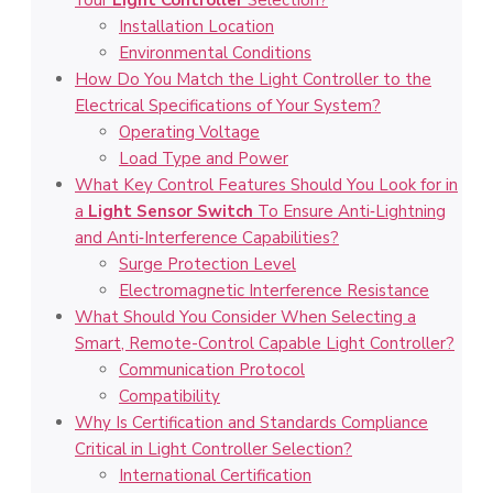
Your
Light Controller
Selection?
Installation Location
Environmental Conditions
How Do You Match the Light Controller to the
Electrical Specifications of Your System?
Operating Voltage
Load Type and Power
What Key Control Features Should You Look for in
a
Light Sensor Switch
To Ensure Anti‑Lightning
and Anti‑Interference Capabilities?
Surge Protection Level
Electromagnetic Interference Resistance
What Should You Consider When Selecting a
Smart, Remote-Control Capable Light Controller?
Communication Protocol
Compatibility
Why Is Certification and Standards Compliance
Critical in Light Controller Selection?
International Certification