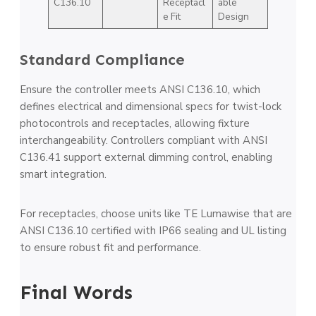
C136.10
Receptacl
able
e Fit
Design
Standard Compliance
Ensure the controller meets ANSI C136.10, which
defines electrical and dimensional specs for twist-lock
photocontrols and receptacles, allowing fixture
interchangeability. Controllers compliant with ANSI
C136.41 support external dimming control, enabling
smart integration.
For receptacles, choose units like TE Lumawise that are
ANSI C136.10 certified with IP66 sealing and UL listing
to ensure robust fit and performance.
Final Words