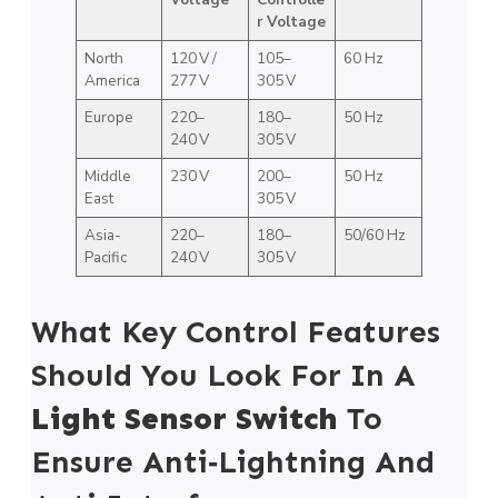
r Voltage
North
120 V /
105–
60 Hz
America
277 V
305 V
Europe
220–
180–
50 Hz
240 V
305 V
Middle
230 V
200–
50 Hz
East
305 V
Asia-
220–
180–
50/60 Hz
Pacific
240 V
305 V
What Key Control Features
Should You Look For In A
Light Sensor Switch
To
Ensure Anti‑Lightning And