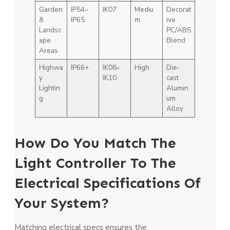
Garden
IP54–
IK07
Mediu
Decorat
&
IP65
m
ive
Landsc
PC/ABS
ape
Blend
Areas
Highwa
IP66+
IK08–
High
Die-
y
IK10
cast
Lightin
Alumin
g
um
Alloy
How Do You Match The
Light Controller To The
Electrical Specifications Of
Your System?
Matching electrical specs ensures the