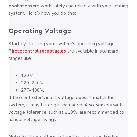
photosensors
work safely and reliably with your lighting
system. Here’s how you do this:
Operating Voltage
Start by checking your system’s operating voltage.
Photocontrol receptacles
are available in standard
ranges like:
120 V
220–240 V
277–480 V.
If the controller’s input voltage doesn’t match the
system, it may fail or get damaged. Also, sensors with
voltage tolerance, such as ±10%, are recommended to
handle voltage swings.
Note
: For low-voltage setups like landscape lighting,