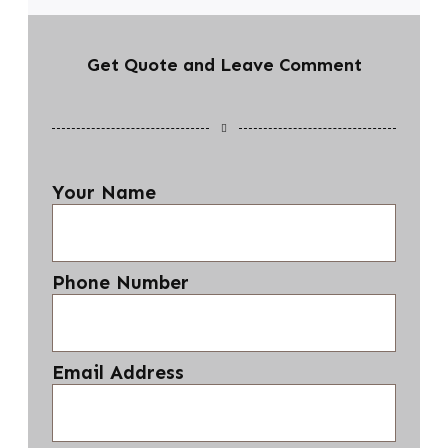
Get Quote and Leave Comment
Your Name
Phone Number
Email Address