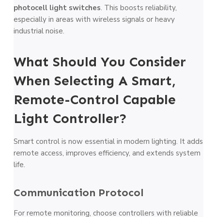
photocell light switches
. This boosts reliability,
especially in areas with wireless signals or heavy
industrial noise.
What Should You Consider
When Selecting A Smart,
Remote-Control Capable
Light Controller?
Smart control is now essential in modern lighting. It adds
remote access, improves efficiency, and extends system
life.
Communication Protocol
For remote monitoring, choose controllers with reliable