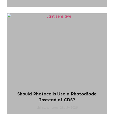
Should Photocells Use a Photodiode
Instead of CDS?
chi-swear.com
28 July 2026