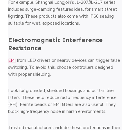
For example, Shanghai Longjoin’s JL‑207/JL‑217 series
includes surge-damping features ideal for smart street
lighting. These products also come with IP66 sealing,
suitable for wet, exposed locations.
Electromagnetic Interference
Resistance
EMI
from LED drivers or nearby devices can trigger false
switching. To avoid this, choose controllers designed
with proper shielding.
Look for grounded, shielded housings and built-in line
filters. These help reduce radio frequency interference
(RFI). Ferrite beads or EMI filters are also useful. They
block high-frequency noise in harsh environments.
Trusted manufacturers include these protections in their