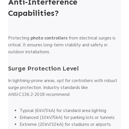
Anti‑Interference
Capabilities?
Protecting
photo controllers
from electrical surges is
critical. It ensures long-term stability and safety in
outdoor installations.
Surge Protection Level
In lightning-prone areas, opt for controllers with robust
surge protection. Industry standards like
ANSI C136.2‑2018 recommend:
Typical (6 kV/3 kA) for standard area lighting
Enhanced (10 kV/5 kA) for parking lots or tunnels
Extreme (20 kV/10 kA) for stadiums or airports