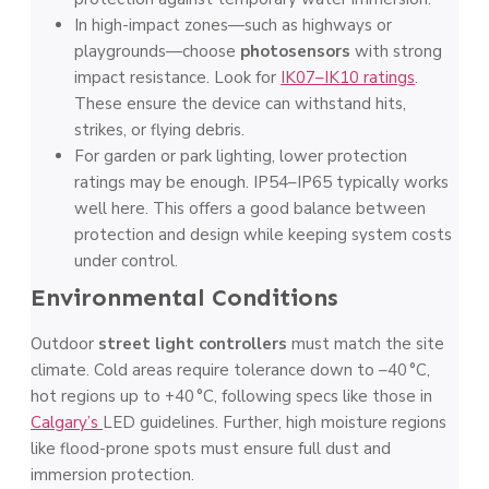
In high-impact zones—such as highways or
playgrounds—choose
photosensors
with strong
impact resistance. Look for
IK07–IK10 ratings
.
These ensure the device can withstand hits,
strikes, or flying debris.
For garden or park lighting, lower protection
ratings may be enough. IP54–IP65 typically works
well here. This offers a good balance between
protection and design while keeping system costs
under control.
Environmental Conditions
Outdoor
street light controllers
must match the site
climate. Cold areas require tolerance down to –40 °C,
hot regions up to +40 °C, following specs like those in
Calgary’s
LED guidelines. Further, high moisture regions
like flood-prone spots must ensure full dust and
immersion protection.