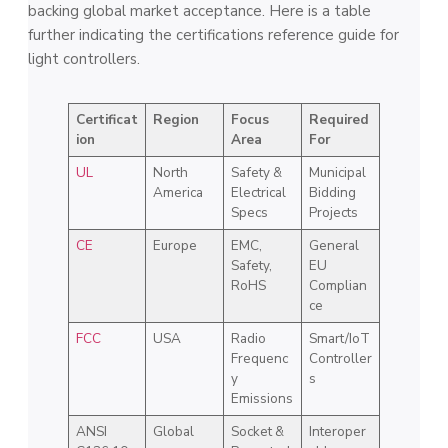
backing global market acceptance. Here is a table
further indicating the certifications reference guide for
light controllers.
Certificat
Region
Focus
Required
ion
Area
For
UL
North
Safety &
Municipal
America
Electrical
Bidding
Specs
Projects
CE
Europe
EMC,
General
Safety,
EU
RoHS
Complian
ce
FCC
USA
Radio
Smart/IoT
Frequenc
Controller
y
s
Emissions
ANSI
Global
Socket &
Interoper