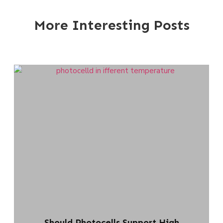
More Interesting Posts
Should Photocells Support High