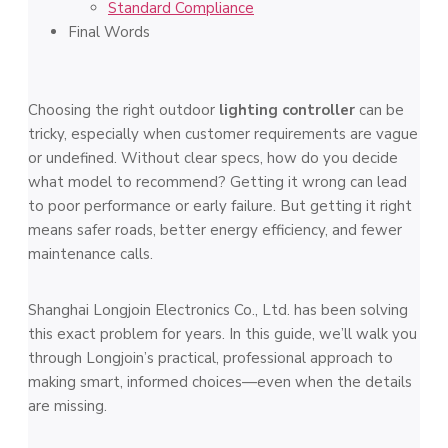
Standard Compliance
Final Words
Choosing the right outdoor
lighting controller
can be
tricky, especially when customer requirements are vague
or undefined. Without clear specs, how do you decide
what model to recommend? Getting it wrong can lead
to poor performance or early failure. But getting it right
means safer roads, better energy efficiency, and fewer
maintenance calls.
Shanghai Longjoin Electronics Co., Ltd. has been solving
this exact problem for years. In this guide, we’ll walk you
through Longjoin’s practical, professional approach to
making smart, informed choices—even when the details
are missing.