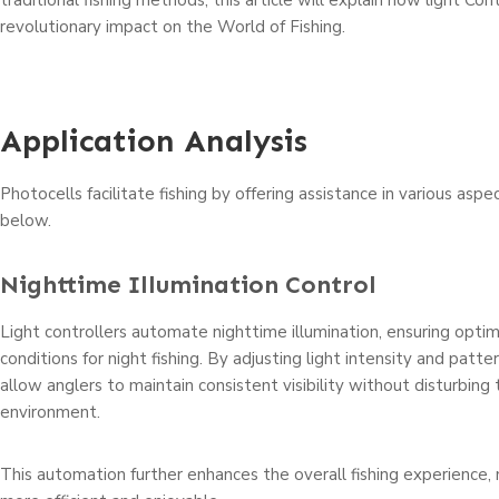
traditional fishing methods, this article will explain how light Con
revolutionary impact on the World of Fishing.
Application Analysis
Photocells facilitate fishing by offering assistance in various aspe
below.
Nighttime Illumination Control
Light controllers automate nighttime illumination, ensuring optim
conditions for night fishing. By adjusting light intensity and patte
allow anglers to maintain consistent visibility without disturbing 
environment.
This automation further enhances the overall fishing experience, 