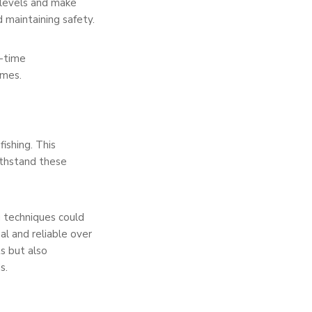
 levels and make
d maintaining safety.
l-time
omes.
ishing. This
ithstand these
g techniques could
al and reliable over
s but also
s.