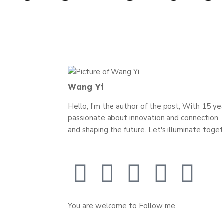
Wang Yi
Hello, I'm the author of the post, With 15 year
passionate about innovation and connection. J
and shaping the future. Let's illuminate toget
You are welcome to Follow me