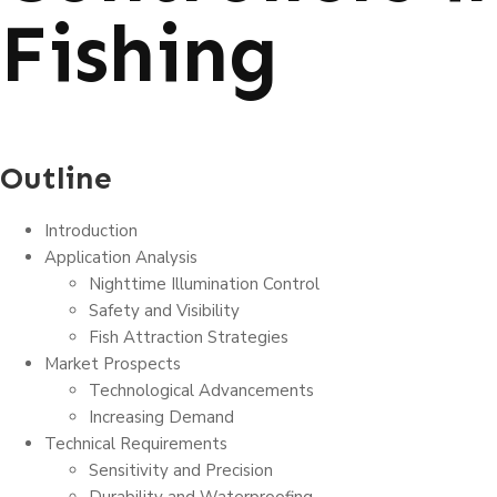
Fishing
Outline
Introduction
Application Analysis
Nighttime Illumination Control
Safety and Visibility
Fish Attraction Strategies
Market Prospects
Technological Advancements
Increasing Demand
Technical Requirements
Sensitivity and Precision