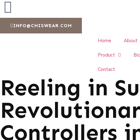
INFO@CHISWEAR.COM
Home
About
Product
Bl
Contact
Reeling in Su
Revolutionar
Controllers i