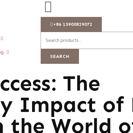
+86 15900829072
og
SEARCH
ccess: The
y Impact of 
n the World o