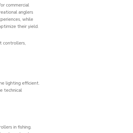
 for commercial
reational anglers
xperiences, while
ptimize their yield.
 controllers,
e lighting efficient.
se technical
llers in fishing.