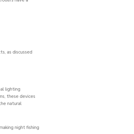
trollers have a
cts, as discussed
al lighting
rns, these devices
the natural
making night fishing