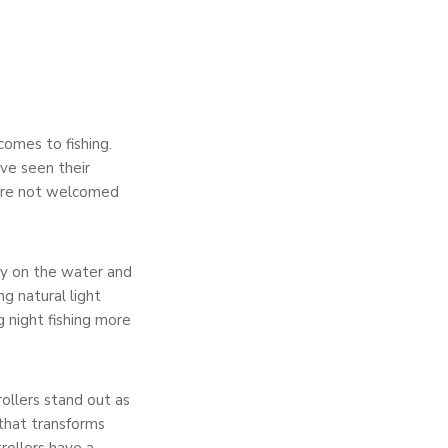
comes to fishing.
ve seen their
were not welcomed
ety on the water and
ng natural light
ng night fishing more
ollers stand out as
that transforms