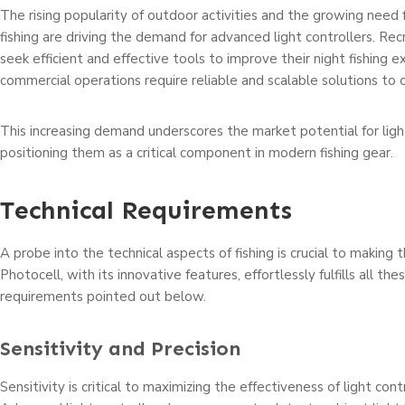
The rising popularity of outdoor activities and the growing need
fishing are driving the demand for advanced light controllers. Rec
seek efficient and effective tools to improve their night fishing e
commercial operations require reliable and scalable solutions to o
This increasing demand underscores the market potential for light
positioning them as a critical component in modern fishing gear.
Technical Requirements
A probe into the technical aspects of fishing is crucial to making th
Photocell, with its innovative features, effortlessly fulfills all the
requirements pointed out below.
Sensitivity and Precision
Sensitivity is critical to maximizing the effectiveness of light contro