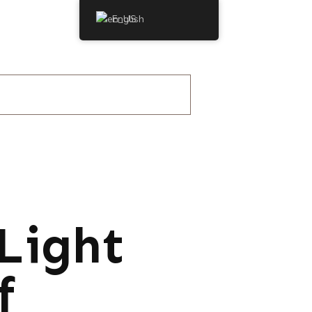
English
Light
f