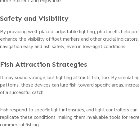
more efficient and enjoyable.
Safety and Visibility
By providing well-placed, adjustable lighting, photocells help pr
enhance the visibility of float markers and other crucial indicator
navigation easy and fish safely, even in low-light conditions.
Fish Attraction Strategies
It may sound strange, but lighting attracts fish, too. By simulating
patterns, these devices can lure fish toward specific areas, increa
of a successful catch.
Fish respond to specific light intensities, and light controllers 
replicate these conditions, making them invaluable tools for recr
commercial fishing.