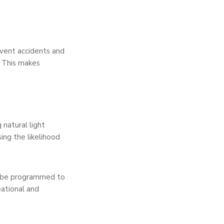
event accidents and
s. This makes
 natural light
sing the likelihood
can be programmed to
eational and