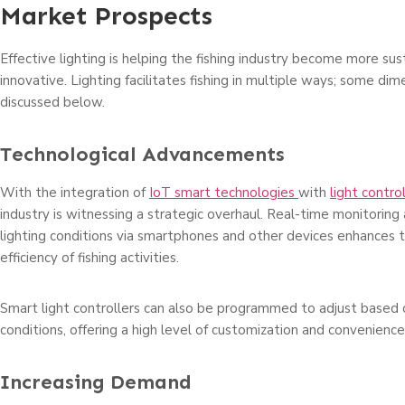
Market Prospects
Effective lighting is helping the fishing industry become more su
innovative. Lighting facilitates fishing in multiple ways; some dim
discussed below.
Technological Advancements
With the integration of
IoT smart technologies
with
light contro
industry is witnessing a strategic overhaul. Real-time monitoring 
lighting conditions via smartphones and other devices enhances t
efficiency of fishing activities.
Smart light controllers can also be programmed to adjust based
conditions, offering a high level of customization and convenience 
Increasing Demand