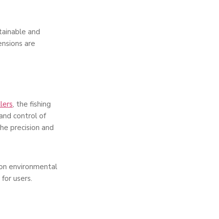
stainable and
ensions are
llers
, the fishing
and control of
he precision and
 on environmental
for users.