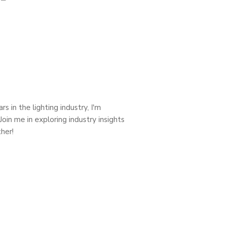
s in the lighting industry, I'm
oin me in exploring industry insights
her!