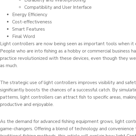
Durability and Waterproofing
Compatibility and User Interface
Energy Efficiency
Cost-effectiveness
Smart Features
Final Word
Light controllers are now being seen as important tools when it 
People who are into fishing as a hobby or commercial business ha
practice revolutionized with these devices, even though they 
as much.
The strategic use of light controllers improves visibility and saf
significantly boosts the chances of a successful catch. By simulati
patterns, light controllers can attract fish to specific areas, maki
productive and enjoyable.
As the demand for advanced fishing equipment grows, light contr
game-changers. Offering a blend of technology and convenience 