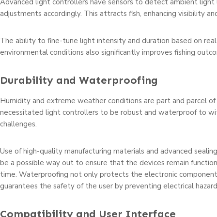
Advanced light controllers have sensors to detect ambient light
adjustments accordingly. This attracts fish, enhancing visibility an
The ability to fine-tune light intensity and duration based on rea
environmental conditions also significantly improves fishing outc
Durability and Waterproofing
Humidity and extreme weather conditions are part and parcel of f
necessitated light controllers to be robust and waterproof to w
challenges.
Use of high-quality manufacturing materials and advanced sealin
be a possible way out to ensure that the devices remain function
time. Waterproofing not only protects the electronic component
guarantees the safety of the user by preventing electrical hazard
Compatibility and User Interface